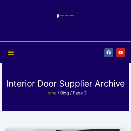
Skip
to
content
F
Y
a
o
c
u
e
t
b
u
o
b
o
e
k
Interior Door Supplier Archive
Home
/ Blog / Page 3