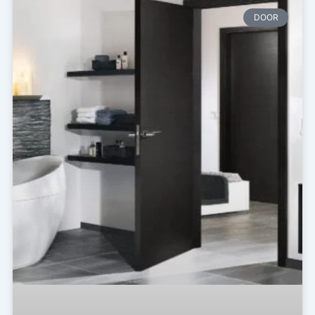
Page
Page
Page
DOOR