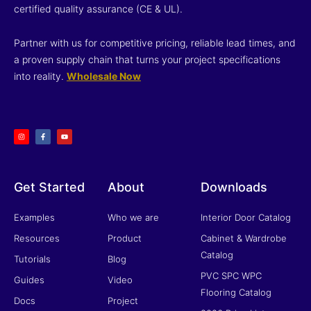
certified quality assurance (CE & UL).
Partner with us for competitive pricing, reliable lead times, and
a proven supply chain that turns your project specifications
into reality.
Wholesale Now
I
F
Y
n
a
o
s
c
u
t
e
t
a
b
u
g
o
b
r
o
e
a
k
m
-
f
Get Started
About
Downloads
Examples
Who we are
Interior Door Catalog
Resources
Product
Cabinet & Wardrobe
Catalog
Tutorials
Blog
PVC SPC WPC
Guides
Video
Flooring Catalog
Docs
Project