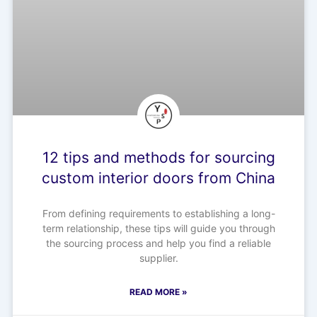
12 tips and methods for sourcing
custom interior doors from China
From defining requirements to establishing a long-
term relationship, these tips will guide you through
the sourcing process and help you find a reliable
supplier.
READ MORE »