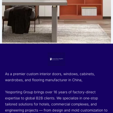
As a premier custom interior doors, windows, cabinets,
wardrobes, and flooring manufacturer in China,
Yesporting Group brings over 16 years of factory-direct
expertise to global B2B clients. We specialize in one-stop
tailored solutions for hotels, commercial complexes, and
engineering projects — from design and mold customization to