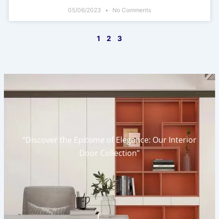
05/06/2023
No Comments
1
2
3
“Discover the Epitome of Elegance: Our Interior
Door Collection”