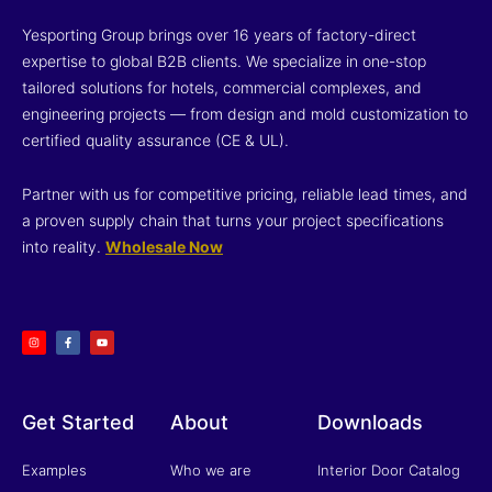
Yesporting Group brings over 16 years of factory-direct
expertise to global B2B clients. We specialize in one-stop
tailored solutions for hotels, commercial complexes, and
engineering projects — from design and mold customization to
certified quality assurance (CE & UL).
Partner with us for competitive pricing, reliable lead times, and
a proven supply chain that turns your project specifications
into reality.
Wholesale Now
I
F
Y
n
a
o
s
c
u
t
e
t
a
b
u
g
o
b
r
o
e
a
k
m
-
f
Get Started
About
Downloads
Examples
Who we are
Interior Door Catalog