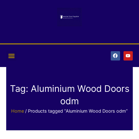
Skip
to
content
F
Y
a
o
c
u
e
t
b
u
o
b
o
e
k
Tag: Aluminium Wood Doors
odm
Home
/ Products tagged “Aluminium Wood Doors odm”