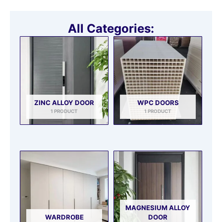
All Categories:
ZINC ALLOY DOOR
WPC DOORS
1 PRODUCT
1 PRODUCT
MAGNESIUM ALLOY
WARDROBE
DOOR