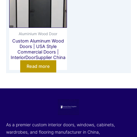
Aluminium Wood Door
Custom Aluminum Wood
Doors | USA Style
Commercial Doors |
InteriorDoorSupplier China
Read more
As a premier custom interior doors, windows, cabinets,
wardrobes, and flooring manufacturer in China,