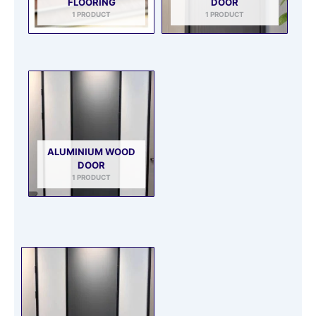
FLOORING
DOOR
1 PRODUCT
1 PRODUCT
ALUMINIUM WOOD
DOOR
1 PRODUCT