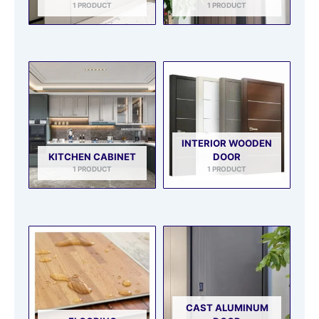
1 PRODUCT
1 PRODUCT
INTERIOR WOODEN
KITCHEN CABINET
DOOR
1 PRODUCT
1 PRODUCT
CAST ALUMINUM