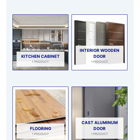
INTERIOR WOODEN
KITCHEN CABINET
DOOR
1 PRODUCT
1 PRODUCT
CAST ALUMINUM
FLOORING
DOOR
1 PRODUCT
1 PRODUCT