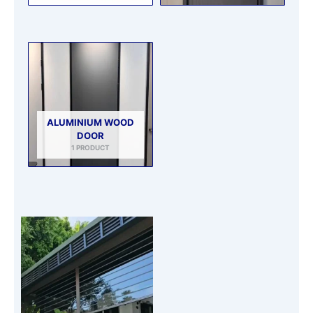
ALUMINIUM WOOD
DOOR
1 PRODUCT