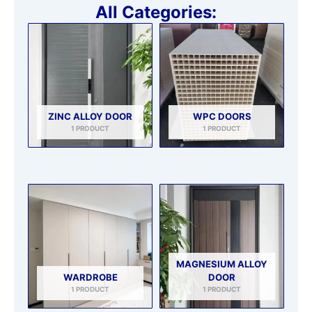
All Categories:
ZINC ALLOY DOOR
WPC DOORS
1 PRODUCT
1 PRODUCT
MAGNESIUM ALLOY
WARDROBE
DOOR
1 PRODUCT
1 PRODUCT