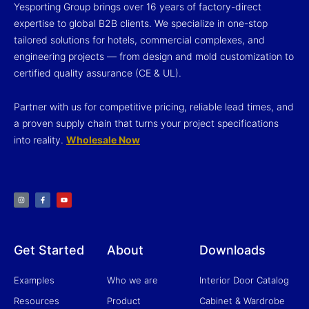
Yesporting Group brings over 16 years of factory-direct
expertise to global B2B clients. We specialize in one-stop
tailored solutions for hotels, commercial complexes, and
engineering projects — from design and mold customization to
certified quality assurance (CE & UL).
Partner with us for competitive pricing, reliable lead times, and
a proven supply chain that turns your project specifications
into reality.
Wholesale Now
I
F
Y
n
a
o
s
c
u
t
e
t
a
b
u
g
o
b
r
o
e
a
k
m
-
f
Get Started
About
Downloads
Examples
Who we are
Interior Door Catalog
Resources
Product
Cabinet & Wardrobe