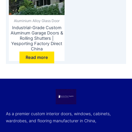
Aluminium Alloy Glass Door
Industrial-Grade Custom
Aluminum Garage Doors &
Rolling Shutters |
Yesporting Factory Direct
China
Read more
As a premier custom interior doors, windows, cabinets,
wardrobes, and flooring manufacturer in China,