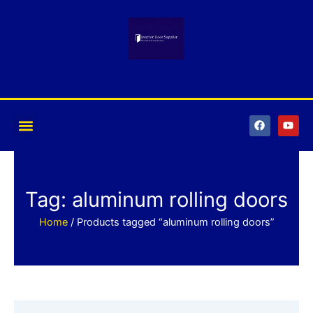
Skip
to
content
F
Y
a
o
c
u
e
t
b
u
o
b
o
e
k
Tag: aluminum rolling doors
Home
/ Products tagged “aluminum rolling doors”