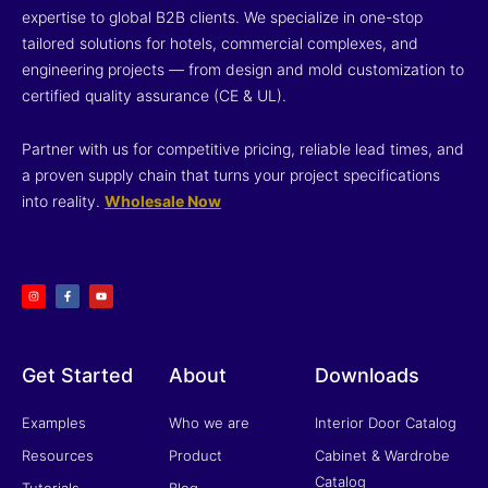
expertise to global B2B clients. We specialize in one-stop
tailored solutions for hotels, commercial complexes, and
engineering projects — from design and mold customization to
certified quality assurance (CE & UL).
Partner with us for competitive pricing, reliable lead times, and
a proven supply chain that turns your project specifications
into reality.
Wholesale Now
I
F
Y
n
a
o
s
c
u
t
e
t
a
b
u
g
o
b
r
o
e
a
k
m
-
f
Get Started
About
Downloads
Examples
Who we are
Interior Door Catalog
Resources
Product
Cabinet & Wardrobe
Catalog