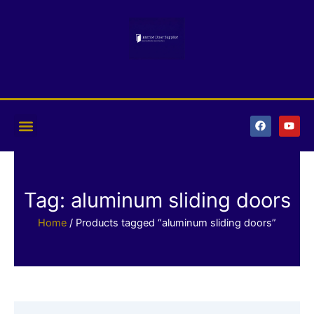
Skip
to
content
F
Y
a
o
c
u
e
t
b
u
o
b
o
e
k
Tag: aluminum sliding doors
Home
/ Products tagged “aluminum sliding doors”