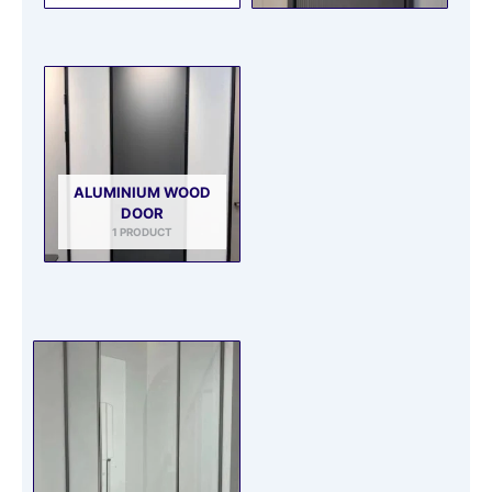
ALUMINIUM WOOD
DOOR
1 PRODUCT