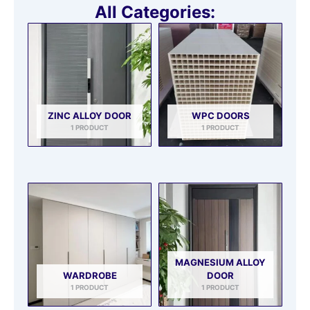
All Categories:
ZINC ALLOY DOOR
WPC DOORS
1 PRODUCT
1 PRODUCT
MAGNESIUM ALLOY
WARDROBE
DOOR
1 PRODUCT
1 PRODUCT