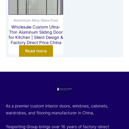
Aluminium Alloy Glass Door
Wholesale Custom Ultra-
Thin Aluminum Sliding Door
for Kitchen | Silent Design &
Factory Direct Price China
Read more
As a premier custom interior doors, windows, cabinets,
wardrobes, and flooring manufacturer in China,
Yesporting Group brings over 16 years of factory-direct