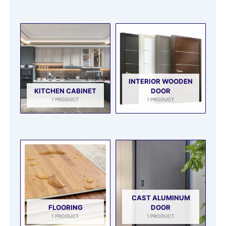
INTERIOR WOODEN
KITCHEN CABINET
DOOR
1 PRODUCT
1 PRODUCT
CAST ALUMINUM
FLOORING
DOOR
1 PRODUCT
1 PRODUCT