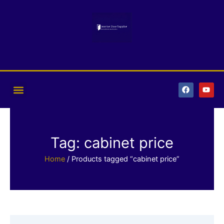
Skip
to
content
F
Y
a
o
c
u
e
t
b
u
o
b
o
e
k
Tag: cabinet price
Home
/ Products tagged “cabinet price”