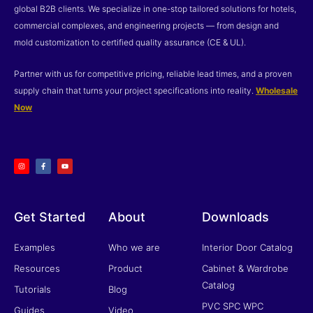
global B2B clients. We specialize in one-stop tailored solutions for hotels,
commercial complexes, and engineering projects — from design and
mold customization to certified quality assurance (CE & UL).
Partner with us for competitive pricing, reliable lead times, and a proven
supply chain that turns your project specifications into reality.
Wholesale
Now
I
F
Y
n
a
o
s
c
u
t
e
t
a
b
u
g
o
b
r
o
e
a
k
m
-
f
Get Started
About
Downloads
Examples
Who we are
Interior Door Catalog
Resources
Product
Cabinet & Wardrobe
Catalog
Tutorials
Blog
PVC SPC WPC
Guides
Video