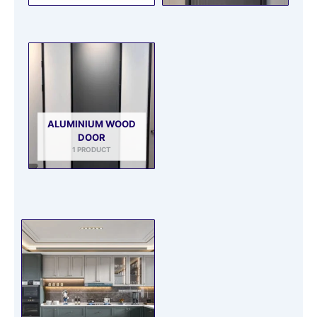
ALUMINIUM WOOD
DOOR
1 PRODUCT