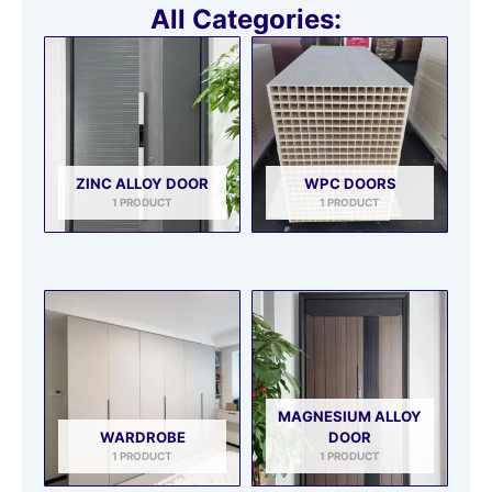
All Categories:
ZINC ALLOY DOOR
WPC DOORS
1 PRODUCT
1 PRODUCT
MAGNESIUM ALLOY
WARDROBE
DOOR
1 PRODUCT
1 PRODUCT