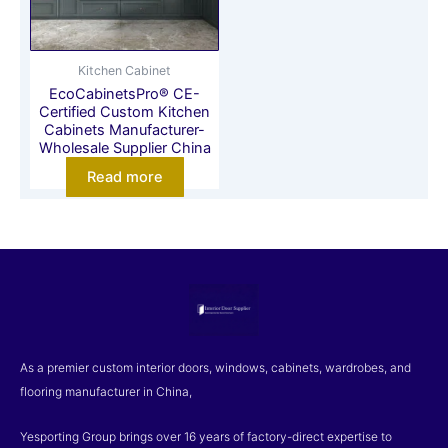
Kitchen Cabinet
EcoCabinetsPro® CE-
Certified Custom Kitchen
Cabinets Manufacturer-
Wholesale Supplier China
Read more
As a premier custom interior doors, windows, cabinets, wardrobes, and
flooring manufacturer in China,
Yesporting Group brings over 16 years of factory-direct expertise to