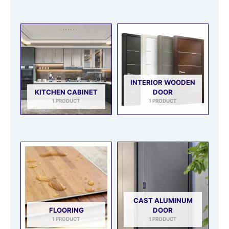
INTERIOR WOODEN
KITCHEN CABINET
DOOR
1 PRODUCT
1 PRODUCT
CAST ALUMINUM
FLOORING
DOOR
1 PRODUCT
1 PRODUCT