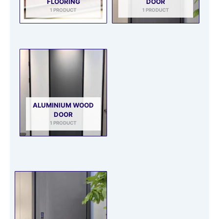
FLOORING
DOOR
1 PRODUCT
1 PRODUCT
ALUMINIUM WOOD
DOOR
1 PRODUCT