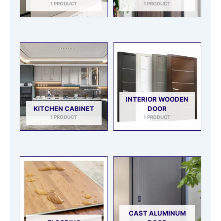
1 PRODUCT
1 PRODUCT
INTERIOR WOODEN
KITCHEN CABINET
DOOR
1 PRODUCT
1 PRODUCT
CAST ALUMINUM