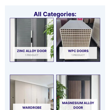
All Categories:
ZINC ALLOY DOOR
WPC DOORS
1 PRODUCT
1 PRODUCT
MAGNESIUM ALLOY
WARDROBE
DOOR