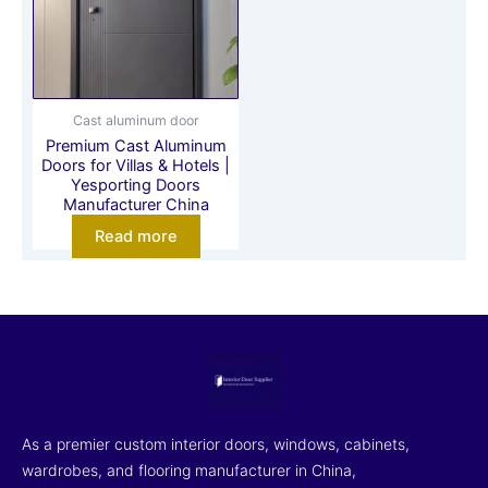
Cast aluminum door
Premium Cast Aluminum
Doors for Villas & Hotels |
Yesporting Doors
Manufacturer China
Read more
As a premier custom interior doors, windows, cabinets,
wardrobes, and flooring manufacturer in China,