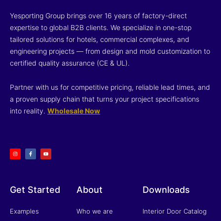
Yesporting Group brings over 16 years of factory-direct
expertise to global B2B clients. We specialize in one-stop
tailored solutions for hotels, commercial complexes, and
engineering projects — from design and mold customization to
certified quality assurance (CE & UL).
Partner with us for competitive pricing, reliable lead times, and
a proven supply chain that turns your project specifications
into reality.
Wholesale Now
I
F
Y
n
a
o
s
c
u
t
e
t
a
b
u
g
o
b
r
o
e
a
k
m
-
f
Get Started
About
Downloads
Examples
Who we are
Interior Door Catalog