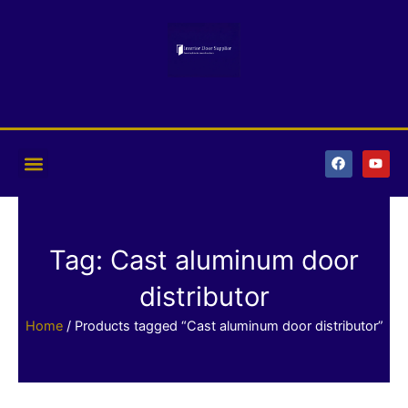
Skip
to
content
F
Y
a
o
c
u
e
t
b
u
o
b
o
e
k
Tag: Cast aluminum door
distributor
Home
/ Products tagged “Cast aluminum door distributor”