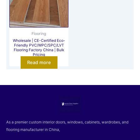
Flooring
Wholesale | CE-Certified Eco-
Friendly PVC/WPC/SPC/LVT
Flooring Factory China | Bulk
Pricing
Read more
As a premier custom interior doors, windows, cabinets, wardrobes, and
flooring manufacturer in China,