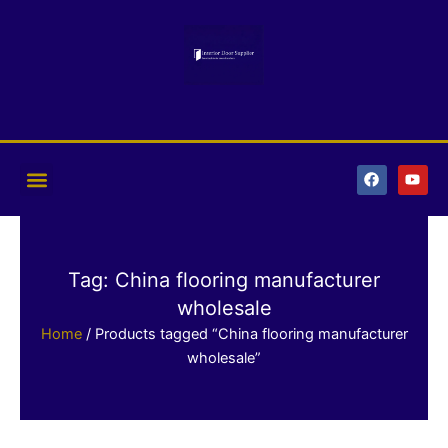
Skip
to
content
F
Y
a
o
c
u
e
t
b
u
o
b
o
e
k
Tag: China flooring manufacturer
wholesale
Home
/ Products tagged “China flooring manufacturer
wholesale”