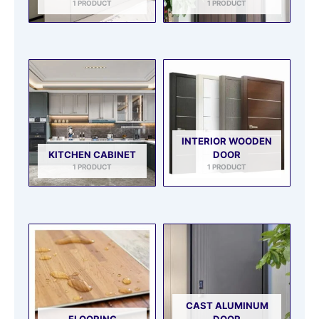
1 PRODUCT
1 PRODUCT
INTERIOR WOODEN
KITCHEN CABINET
DOOR
1 PRODUCT
1 PRODUCT
CAST ALUMINUM
FLOORING
DOOR