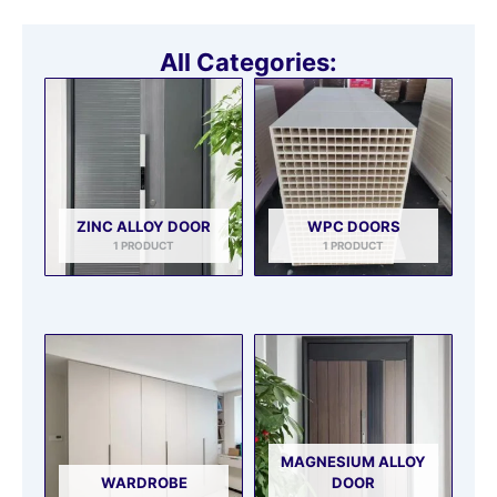
All Categories:
ZINC ALLOY DOOR
WPC DOORS
1 PRODUCT
1 PRODUCT
MAGNESIUM ALLOY
WARDROBE
DOOR