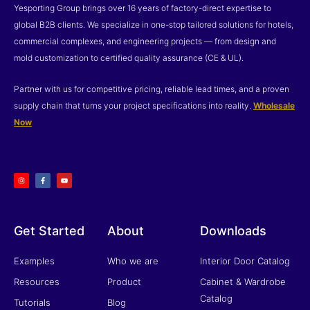
Yesporting Group brings over 16 years of factory-direct expertise to
global B2B clients. We specialize in one-stop tailored solutions for hotels,
commercial complexes, and engineering projects — from design and
mold customization to certified quality assurance (CE & UL).
Partner with us for competitive pricing, reliable lead times, and a proven
supply chain that turns your project specifications into reality.
Wholesale
Now
I
F
Y
n
a
o
s
c
u
t
e
t
a
b
u
g
o
b
r
o
e
a
k
m
-
f
Get Started
About
Downloads
Examples
Who we are
Interior Door Catalog
Resources
Product
Cabinet & Wardrobe
Catalog
Tutorials
Blog