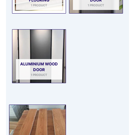
1 PRODUCT
1 PRODUCT
ALUMINIUM WOOD
DOOR
1 PRODUCT