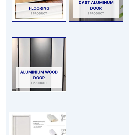
CAST ALUMINUM
FLOORING
DOOR
1 PRODUCT
1 PRODUCT
ALUMINIUM WOOD
DOOR
1 PRODUCT