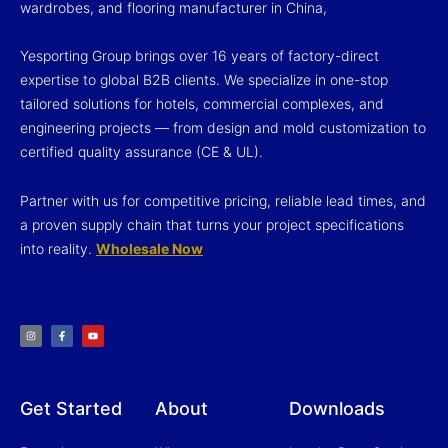
wardrobes, and flooring manufacturer in China,
Yesporting Group brings over 16 years of factory-direct
expertise to global B2B clients. We specialize in one-stop
tailored solutions for hotels, commercial complexes, and
engineering projects — from design and mold customization to
certified quality assurance (CE & UL).
Partner with us for competitive pricing, reliable lead times, and
a proven supply chain that turns your project specifications
into reality.
Wholesale Now
I
F
Y
n
a
o
s
c
u
t
e
t
a
b
u
g
o
b
r
o
e
a
k
m
-
f
Get Started
About
Downloads