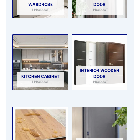
WARDROBE
DOOR
1 PRODUCT
1 PRODUCT
INTERIOR WOODEN
KITCHEN CABINET
DOOR
1 PRODUCT
1 PRODUCT