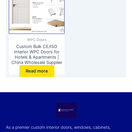
WPC Doors
Custom Bulk CE/ISO
Interior WPC Doors for
Hotels & Apartments |
China Wholesale Supplier
Read more
As a premier custom interior doors, windows, cabinets,