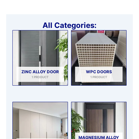
All Categories:
ZINC ALLOY DOOR
WPC DOORS
1 PRODUCT
1 PRODUCT
MAGNESIUM ALLOY