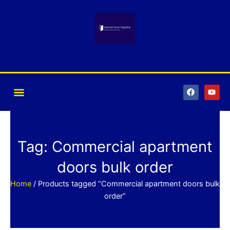
Skip
to
content
F
Y
a
o
c
u
e
t
b
u
o
b
o
e
k
Tag: Commercial apartment
doors bulk order
Home
/ Products tagged “Commercial apartment doors bulk
order”