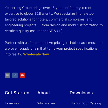
Yesporting Group brings over 16 years of factory-direct
expertise to global B2B clients. We specialize in one-stop
tailored solutions for hotels, commercial complexes, and
engineering projects — from design and mold customization to
certified quality assurance (CE & UL).
Partner with us for competitive pricing, reliable lead times, and
a proven supply chain that turns your project specifications
into reality.
Wholesale Now
I
F
Y
n
a
o
s
c
u
t
e
t
a
b
u
g
o
b
r
o
e
a
k
m
-
f
Get Started
About
Downloads
Examples
Who we are
Interior Door Catalog