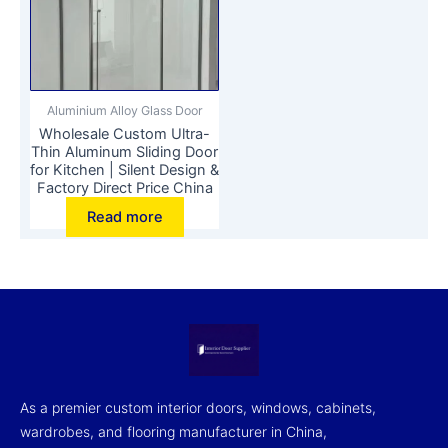
Aluminium Alloy Glass Door
Wholesale Custom Ultra-
Thin Aluminum Sliding Door
for Kitchen | Silent Design &
Factory Direct Price China
Read more
As a premier custom interior doors, windows, cabinets,
wardrobes, and flooring manufacturer in China,