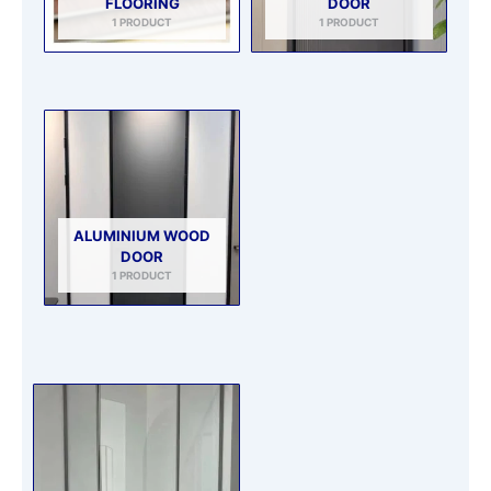
FLOORING
DOOR
1 PRODUCT
1 PRODUCT
ALUMINIUM WOOD
DOOR
1 PRODUCT