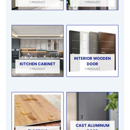
1 PRODUCT
1 PRODUCT
INTERIOR WOODEN
KITCHEN CABINET
DOOR
1 PRODUCT
1 PRODUCT
CAST ALUMINUM