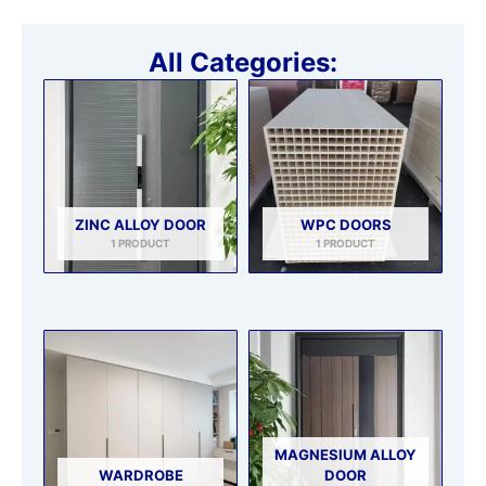
All Categories:
ZINC ALLOY DOOR
WPC DOORS
1 PRODUCT
1 PRODUCT
MAGNESIUM ALLOY
WARDROBE
DOOR