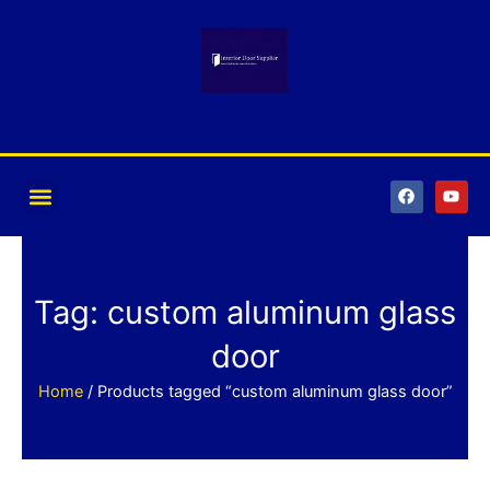
Skip
to
content
F
Y
a
o
c
u
e
t
b
u
o
b
o
e
k
Tag: custom aluminum glass
door
Home
/ Products tagged “custom aluminum glass door”