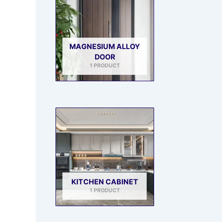
MAGNESIUM ALLOY
DOOR
1 PRODUCT
KITCHEN CABINET
1 PRODUCT