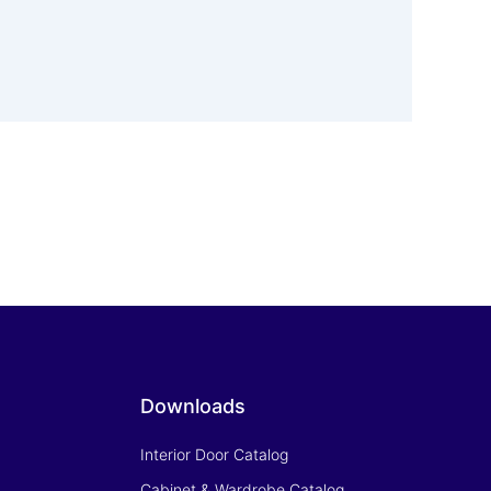
Downloads
Interior Door Catalog
Cabinet & Wardrobe Catalog