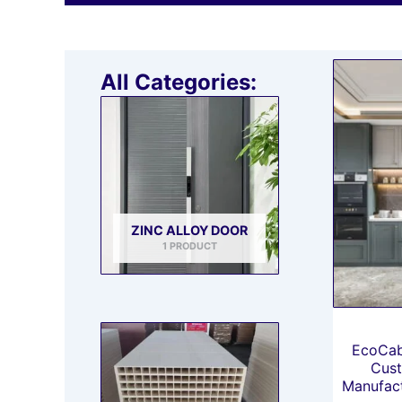
All Categories:
ZINC ALLOY DOOR
1 PRODUCT
EcoCab
Cust
Manufact