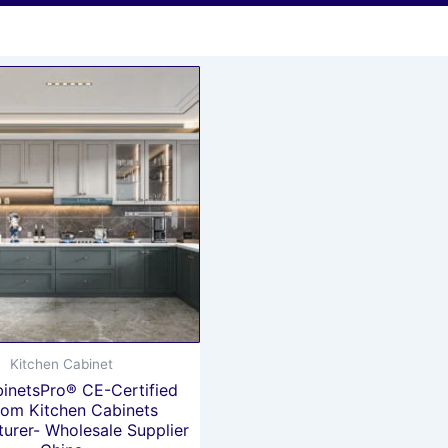
Kitchen Cabinet
inetsPro® CE-Certified
om Kitchen Cabinets
urer- Wholesale Supplier