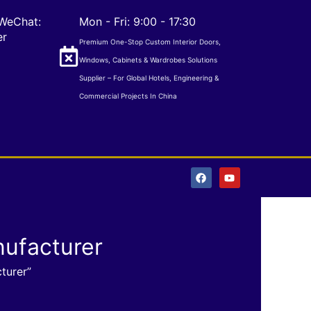
WeChat:
Mon - Fri: 9:00 - 17:30
er
Premium One-Stop Custom Interior Doors,
Windows, Cabinets & Wardrobes Solutions
Supplier – For Global Hotels, Engineering &
Commercial Projects In China
F
Y
a
o
c
u
e
t
b
u
o
b
o
e
ufacturer
k
turer”