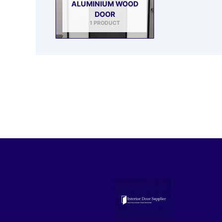
ALUMINIUM WOOD
DOOR
1 PRODUCT