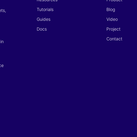
Tutorials
Blog
ets,
Guides
Video
Docs
Project
Contact
in
ce