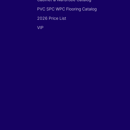
PVC SPC WPC Flooring Catalog
2026 Price List
VIP