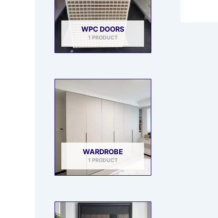
WPC DOORS
1 PRODUCT
WARDROBE
1 PRODUCT