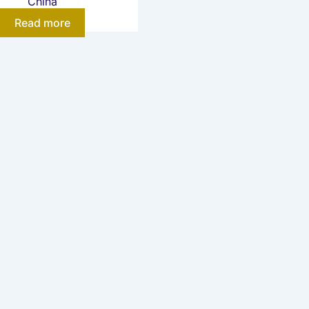
China
Read more