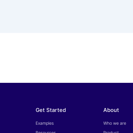
Get Started
About
Examples
Who we are
Resources
Product