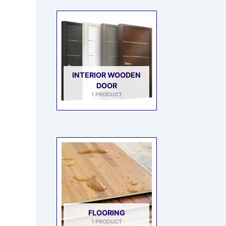
INTERIOR WOODEN
DOOR
1 PRODUCT
FLOORING
1 PRODUCT