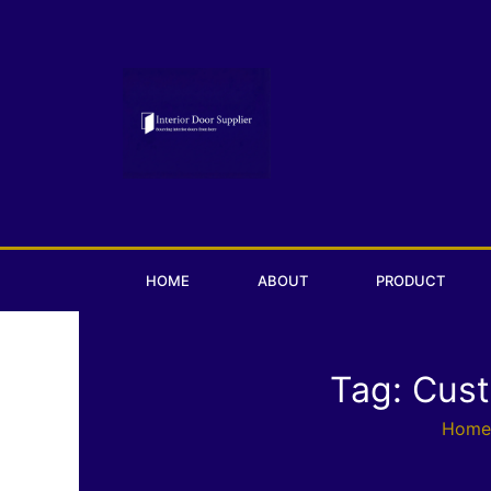
Skip
to
content
HOME
ABOUT
PRODUCT
Tag: Cus
Home