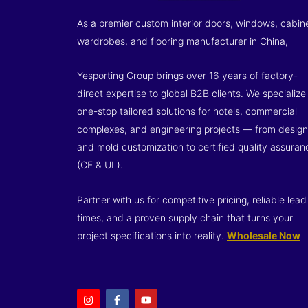
As a premier custom interior doors, windows, cabin
wardrobes, and flooring manufacturer in China,
Yesporting Group brings over 16 years of factory-
direct expertise to global B2B clients. We specialize 
one-stop tailored solutions for hotels, commercial
complexes, and engineering projects — from design
and mold customization to certified quality assuran
(CE & UL).
Partner with us for competitive pricing, reliable lead
times, and a proven supply chain that turns your
project specifications into reality.
Wholesale Now
I
F
Y
n
a
o
s
c
u