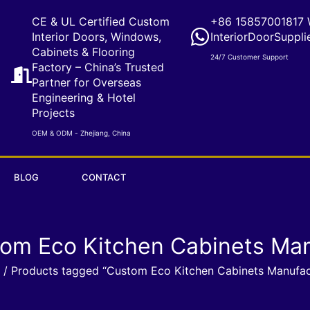
CE & UL Certified Custom
+86 15857001817 
Interior Doors, Windows,
InteriorDoorSuppli
Cabinets & Flooring
24/7 Customer Support
Factory – China’s Trusted
Partner for Overseas
Engineering & Hotel
Projects
OEM & ODM - Zhejiang, China
BLOG
CONTACT
tom Eco Kitchen Cabinets Man
/ Products tagged “Custom Eco Kitchen Cabinets Manufac