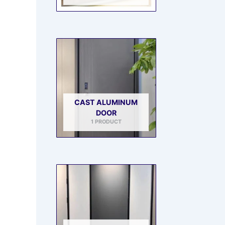
CAST ALUMINUM
DOOR
1 PRODUCT