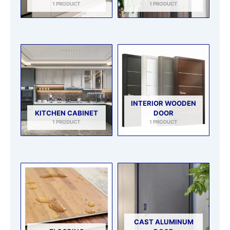
1 PRODUCT
1 PRODUCT
INTERIOR WOODEN
KITCHEN CABINET
DOOR
1 PRODUCT
1 PRODUCT
CAST ALUMINUM