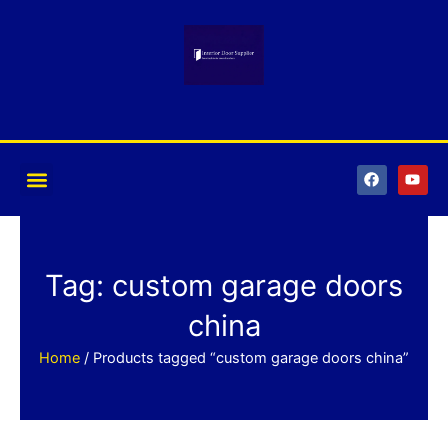
Skip
to
content
F
Y
a
o
c
u
e
t
b
u
o
b
o
e
k
Tag: custom garage doors
china
Home
/ Products tagged “custom garage doors china”