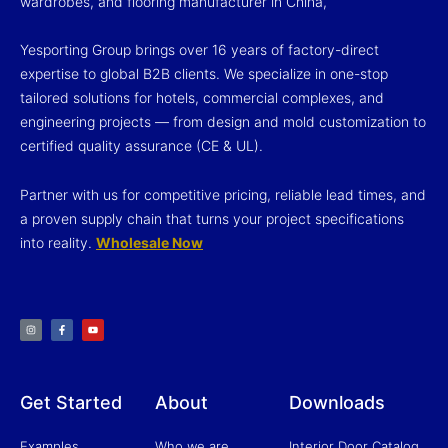
wardrobes, and flooring manufacturer in China,
Yesporting Group brings over 16 years of factory-direct
expertise to global B2B clients. We specialize in one-stop
tailored solutions for hotels, commercial complexes, and
engineering projects — from design and mold customization to
certified quality assurance (CE & UL).
Partner with us for competitive pricing, reliable lead times, and
a proven supply chain that turns your project specifications
into reality.
Wholesale Now
I
F
Y
n
a
o
s
c
u
t
e
t
a
b
u
g
o
b
r
o
e
a
k
m
-
f
Get Started
About
Downloads
Examples
Who we are
Interior Door Catalog