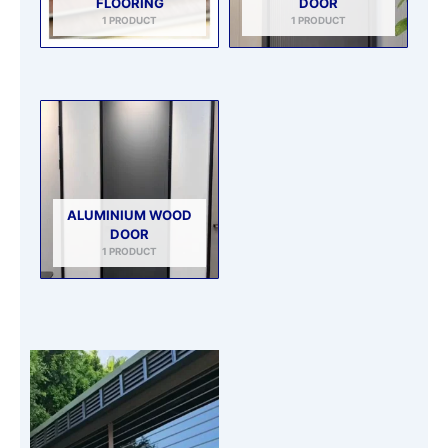
FLOORING
DOOR
1 PRODUCT
1 PRODUCT
ALUMINIUM WOOD
DOOR
1 PRODUCT