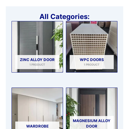
All Categories:
ZINC ALLOY DOOR
WPC DOORS
1 PRODUCT
1 PRODUCT
MAGNESIUM ALLOY
WARDROBE
DOOR