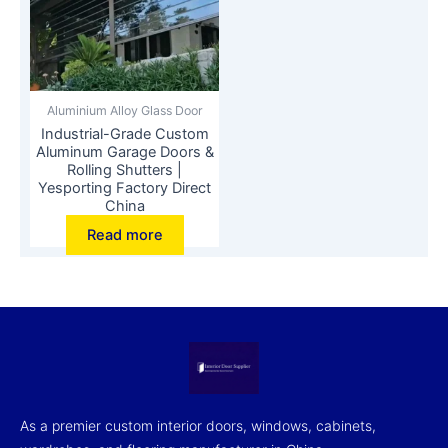
Aluminium Alloy Glass Door
Industrial-Grade Custom
Aluminum Garage Doors &
Rolling Shutters |
Yesporting Factory Direct
China
Read more
As a premier custom interior doors, windows, cabinets,