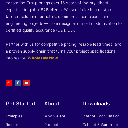
Yesporting Group brings over 16 years of factory-direct
expertise to global B2B clients. We specialize in one-stop
tailored solutions for hotels, commercial complexes, and
engineering projects — from design and mold customization to
certified quality assurance (CE & UL).
Partner with us for competitive pricing, reliable lead times, and
a proven supply chain that turns your project specifications
into reality.
Wholesale Now
I
F
Y
n
a
o
s
c
u
t
e
t
a
b
u
g
o
b
r
o
e
a
k
m
-
f
Get Started
About
Downloads
Examples
Who we are
Interior Door Catalog
Resources
Product
Cabinet & Wardrobe