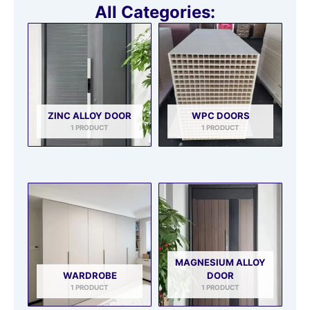
All Categories:
ZINC ALLOY DOOR
WPC DOORS
1 PRODUCT
1 PRODUCT
MAGNESIUM ALLOY
WARDROBE
DOOR
1 PRODUCT
1 PRODUCT