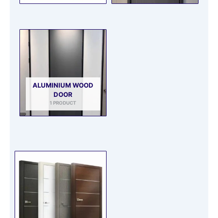
ALUMINIUM WOOD
DOOR
1 PRODUCT