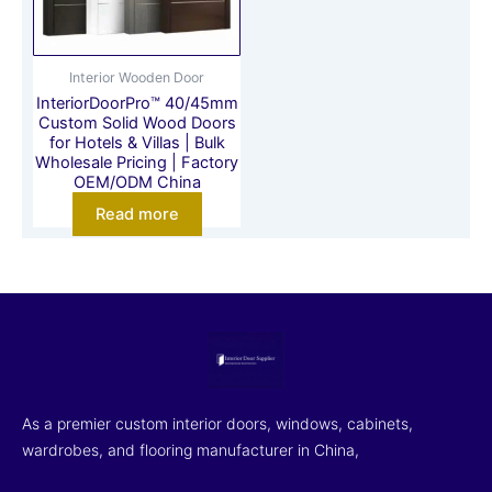
Interior Wooden Door
InteriorDoorPro™ 40/45mm
Custom Solid Wood Doors
for Hotels & Villas | Bulk
Wholesale Pricing | Factory
OEM/ODM China
Read more
As a premier custom interior doors, windows, cabinets,
wardrobes, and flooring manufacturer in China,