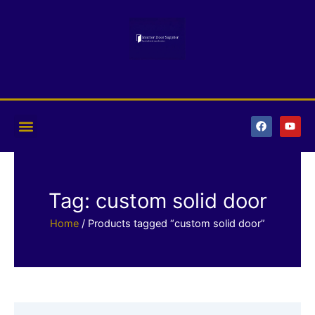
Skip
to
content
F
Y
a
o
c
u
e
t
b
u
o
b
o
e
k
Tag: custom solid door
Home
/ Products tagged “custom solid door”