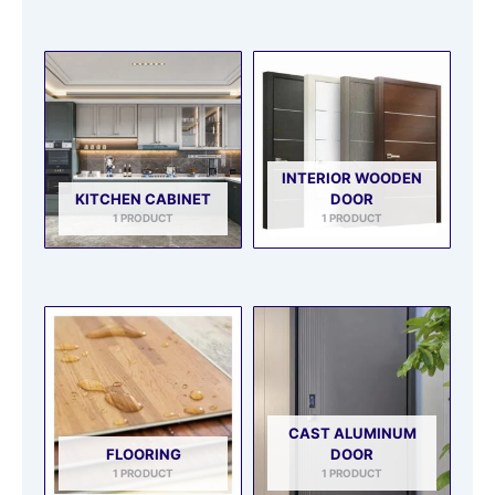
INTERIOR WOODEN
KITCHEN CABINET
DOOR
1 PRODUCT
1 PRODUCT
CAST ALUMINUM
FLOORING
DOOR
1 PRODUCT
1 PRODUCT