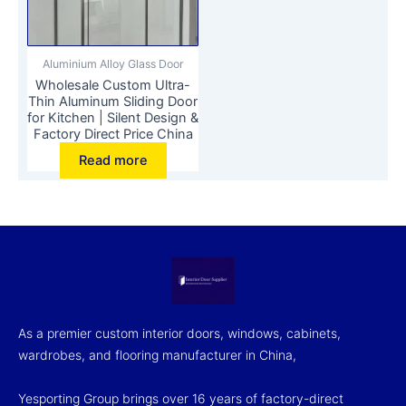
Aluminium Alloy Glass Door
Wholesale Custom Ultra-
Thin Aluminum Sliding Door
for Kitchen | Silent Design &
Factory Direct Price China
Read more
As a premier custom interior doors, windows, cabinets,
wardrobes, and flooring manufacturer in China,
Yesporting Group brings over 16 years of factory-direct