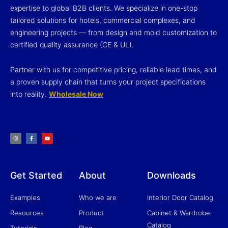
expertise to global B2B clients. We specialize in one-stop
tailored solutions for hotels, commercial complexes, and
engineering projects — from design and mold customization to
certified quality assurance (CE & UL).
Partner with us for competitive pricing, reliable lead times, and
a proven supply chain that turns your project specifications
into reality.
Wholesale Now
I
F
Y
n
a
o
s
c
u
t
e
t
a
b
u
g
o
b
r
o
e
a
k
m
-
f
Get Started
About
Downloads
Examples
Who we are
Interior Door Catalog
Resources
Product
Cabinet & Wardrobe
Catalog