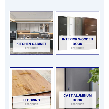
INTERIOR WOODEN
KITCHEN CABINET
DOOR
1 PRODUCT
1 PRODUCT
CAST ALUMINUM
FLOORING
DOOR
1 PRODUCT
1 PRODUCT