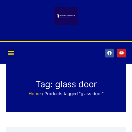
Skip
to
content
F
Y
a
o
c
u
e
t
b
u
o
b
o
e
k
Tag: glass door
Home
/ Products tagged “glass door”