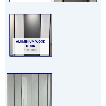
ALUMINIUM WOOD
DOOR
1 PRODUCT