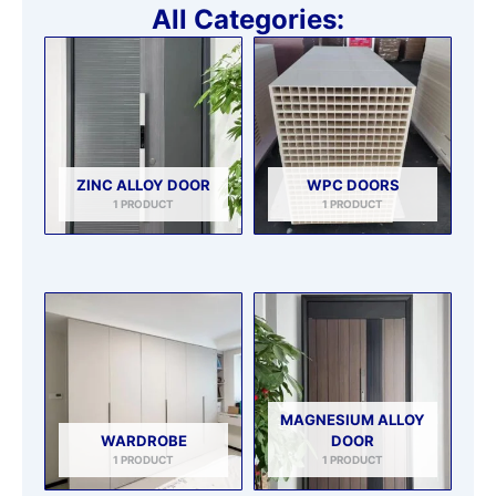
All Categories:
ZINC ALLOY DOOR
WPC DOORS
1 PRODUCT
1 PRODUCT
MAGNESIUM ALLOY
WARDROBE
DOOR
1 PRODUCT
1 PRODUCT