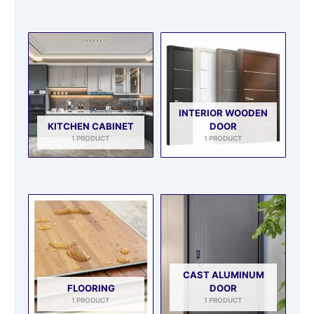
INTERIOR WOODEN
KITCHEN CABINET
DOOR
1 PRODUCT
1 PRODUCT
CAST ALUMINUM
FLOORING
DOOR
1 PRODUCT
1 PRODUCT