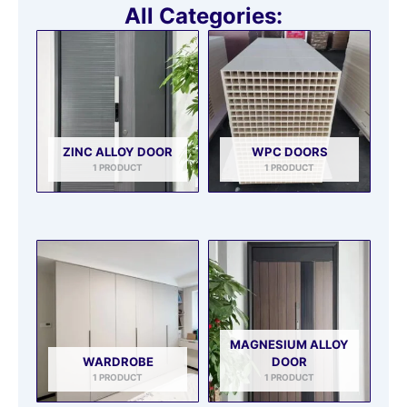
All Categories:
ZINC ALLOY DOOR
WPC DOORS
1 PRODUCT
1 PRODUCT
MAGNESIUM ALLOY
WARDROBE
DOOR
1 PRODUCT
1 PRODUCT