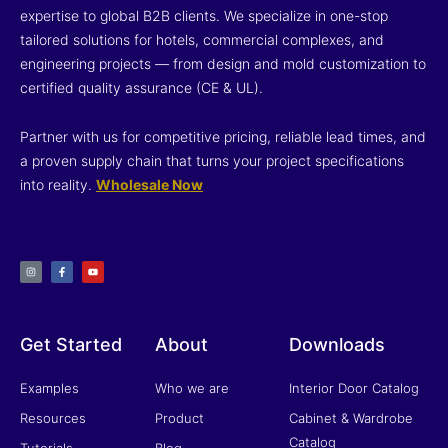
expertise to global B2B clients. We specialize in one-stop
tailored solutions for hotels, commercial complexes, and
engineering projects — from design and mold customization to
certified quality assurance (CE & UL).
Partner with us for competitive pricing, reliable lead times, and
a proven supply chain that turns your project specifications
into reality.
Wholesale Now
I
F
Y
n
a
o
s
c
u
t
e
t
a
b
u
g
o
b
r
o
e
a
k
m
-
f
Get Started
About
Downloads
Examples
Who we are
Interior Door Catalog
Resources
Product
Cabinet & Wardrobe
Catalog