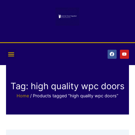
Skip
to
content
F
Y
a
o
c
u
e
t
b
u
o
b
o
e
k
Tag: high quality wpc doors
Home
/ Products tagged “high quality wpc doors”