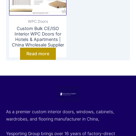
WPC Doors
Custom Bulk CE/ISO
Interior WPC Doors for
Hotels & Apartments |
China Wholesale Supplier
Read more
As a premier custom interior doors, windows, cabinets,
wardrobes, and flooring manufacturer in China,
Yesporting Group brings over 16 years of factory-direct