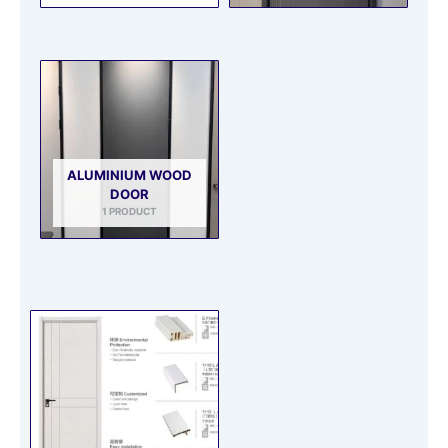
ALUMINIUM WOOD
DOOR
1 PRODUCT