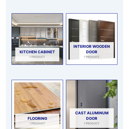
INTERIOR WOODEN
KITCHEN CABINET
DOOR
1 PRODUCT
1 PRODUCT
CAST ALUMINUM
FLOORING
DOOR
1 PRODUCT
1 PRODUCT