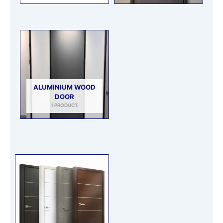
ALUMINIUM WOOD
DOOR
1 PRODUCT