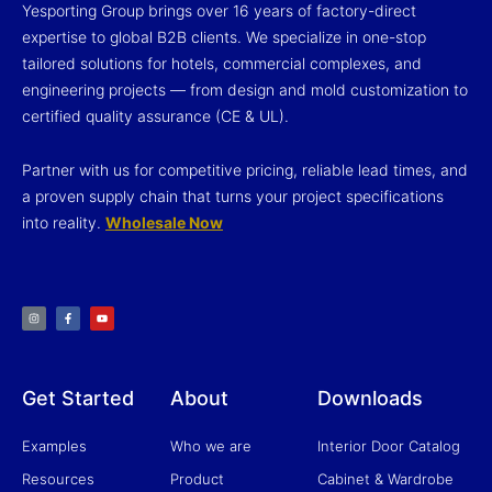
Yesporting Group brings over 16 years of factory-direct
expertise to global B2B clients. We specialize in one-stop
tailored solutions for hotels, commercial complexes, and
engineering projects — from design and mold customization to
certified quality assurance (CE & UL).
Partner with us for competitive pricing, reliable lead times, and
a proven supply chain that turns your project specifications
into reality.
Wholesale Now
I
F
Y
n
a
o
s
c
u
t
e
t
a
b
u
g
o
b
r
o
e
a
k
m
-
f
Get Started
About
Downloads
Examples
Who we are
Interior Door Catalog
Resources
Product
Cabinet & Wardrobe