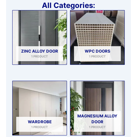
All Categories:
ZINC ALLOY DOOR
WPC DOORS
1 PRODUCT
1 PRODUCT
MAGNESIUM ALLOY
WARDROBE
DOOR
1 PRODUCT
1 PRODUCT