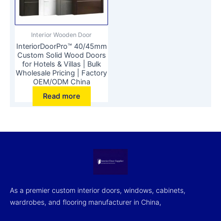
Interior Wooden Door
InteriorDoorPro™ 40/45mm
Custom Solid Wood Doors
for Hotels & Villas | Bulk
Wholesale Pricing | Factory
OEM/ODM China
Read more
As a premier custom interior doors, windows, cabinets,
wardrobes, and flooring manufacturer in China,