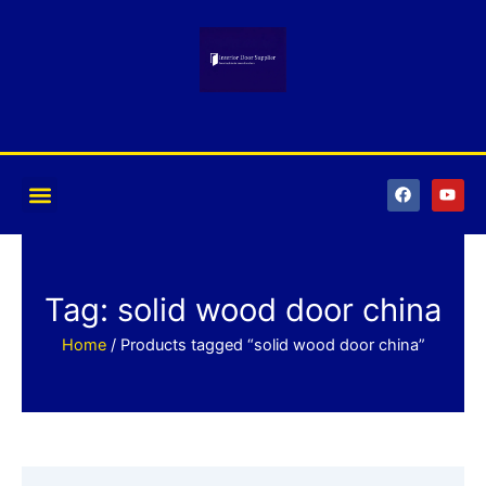
Skip
to
content
F
Y
a
o
c
u
e
t
b
u
o
b
o
e
k
Tag: solid wood door china
Home
/ Products tagged “solid wood door china”