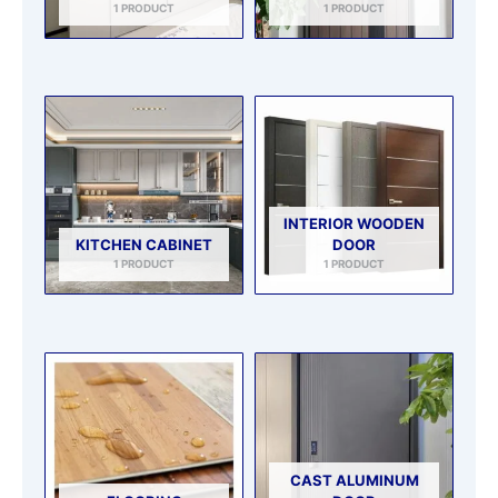
1 PRODUCT
1 PRODUCT
INTERIOR WOODEN
KITCHEN CABINET
DOOR
1 PRODUCT
1 PRODUCT
CAST ALUMINUM