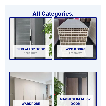
All Categories:
ZINC ALLOY DOOR
WPC DOORS
1 PRODUCT
1 PRODUCT
MAGNESIUM ALLOY
WARDROBE
DOOR