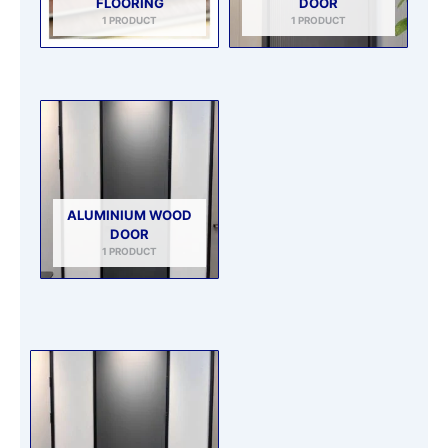
FLOORING
DOOR
1 PRODUCT
1 PRODUCT
ALUMINIUM WOOD
DOOR
1 PRODUCT