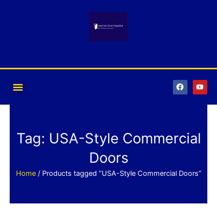
Skip
to
content
F
Y
a
o
c
u
e
t
b
u
o
b
o
e
k
Tag: USA-Style Commercial
Doors
Home
/ Products tagged “USA-Style Commercial Doors”