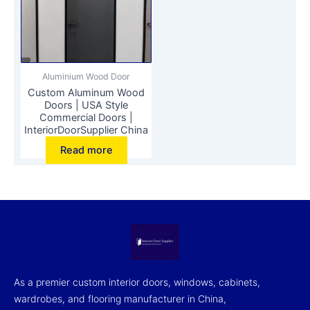
Aluminium Wood Door
Custom Aluminum Wood
Doors | USA Style
Commercial Doors |
InteriorDoorSupplier China
Read more
As a premier custom interior doors, windows, cabinets,
wardrobes, and flooring manufacturer in China,