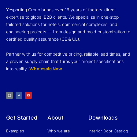
Yesporting Group brings over 16 years of factory-direct
expertise to global B2B clients. We specialize in one-stop
tailored solutions for hotels, commercial complexes, and
engineering projects — from design and mold customization to
certified quality assurance (CE & UL).
Partner with us for competitive pricing, reliable lead times, and
a proven supply chain that turns your project specifications
into reality.
Wholesale Now
I
F
Y
n
a
o
s
c
u
t
e
t
a
b
u
g
o
b
r
o
e
a
k
m
-
f
Get Started
About
Downloads
Examples
Who we are
Interior Door Catalog