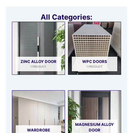
All Categories:
ZINC ALLOY DOOR
WPC DOORS
1 PRODUCT
1 PRODUCT
MAGNESIUM ALLOY
WARDROBE
DOOR