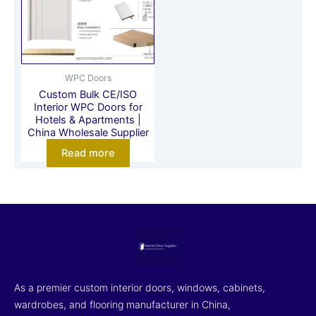
WPC Doors
Custom Bulk CE/ISO
Interior WPC Doors for
Hotels & Apartments |
China Wholesale Supplier
Read more
As a premier custom interior doors, windows, cabinets,
wardrobes, and flooring manufacturer in China,