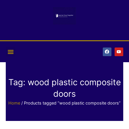
Skip
to
content
F
Y
a
o
c
u
e
t
b
u
o
b
o
e
k
Tag: wood plastic composite
doors
Home
/ Products tagged “wood plastic composite doors”