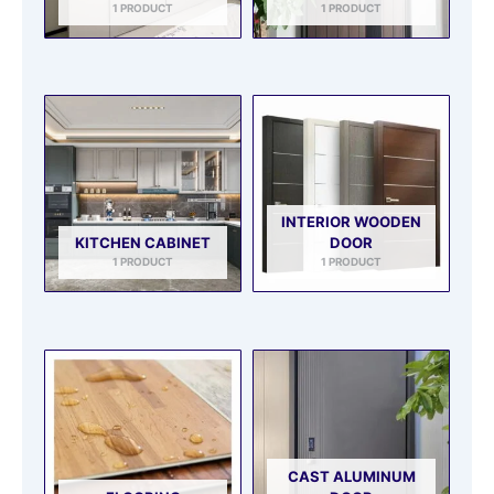
1 PRODUCT
1 PRODUCT
INTERIOR WOODEN
KITCHEN CABINET
DOOR
1 PRODUCT
1 PRODUCT
CAST ALUMINUM