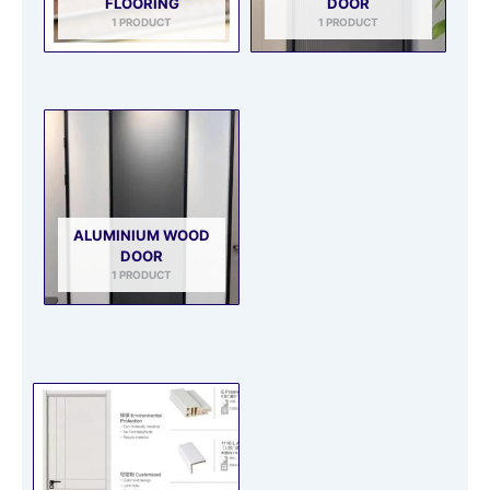
FLOORING
DOOR
1 PRODUCT
1 PRODUCT
ALUMINIUM WOOD
DOOR
1 PRODUCT