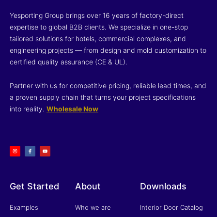
Yesporting Group brings over 16 years of factory-direct
expertise to global B2B clients. We specialize in one-stop
tailored solutions for hotels, commercial complexes, and
engineering projects — from design and mold customization to
certified quality assurance (CE & UL).
Partner with us for competitive pricing, reliable lead times, and
a proven supply chain that turns your project specifications
into reality.
Wholesale Now
I
F
Y
n
a
o
s
c
u
t
e
t
a
b
u
g
o
b
r
o
e
a
k
m
-
f
Get Started
About
Downloads
Examples
Who we are
Interior Door Catalog