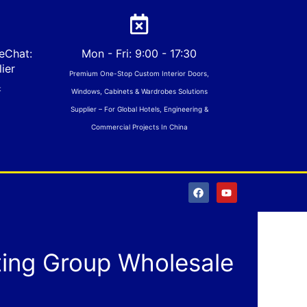
eChat:
Mon - Fri: 9:00 - 17:30
ier
Premium One-Stop Custom Interior Doors,
t
Windows, Cabinets & Wardrobes Solutions
Supplier – For Global Hotels, Engineering &
Commercial Projects In China
F
Y
a
o
c
u
e
t
b
u
o
b
o
e
ting Group Wholesale
k