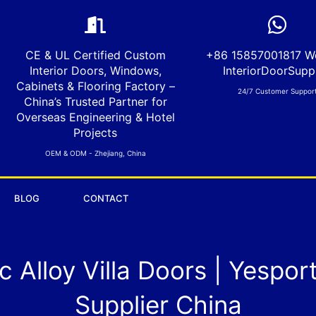
CE & UL Certified Custom
+86 15857001817 W
Interior Doors, Windows,
InteriorDoorSuppl
Cabinets & Flooring Factory –
24/7 Customer Suppor
China’s Trusted Partner for
Overseas Engineering & Hotel
Projects
OEM & ODM - Zhejiang, China
BLOG
CONTACT
 Alloy Villa Doors | Yespor
Supplier China