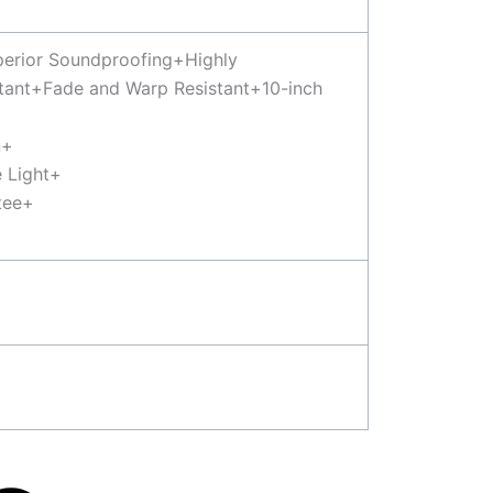
uperior Soundproofing+Highly
tant+Fade and Warp Resistant+10-inch
n+
 Light+
tee+