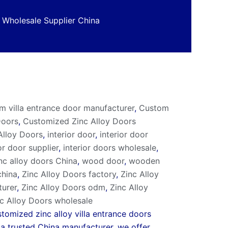
 Wholesale Supplier China
m villa entrance door manufacturer
,
Custom
Doors
,
Customized Zinc Alloy Doors
 Alloy Doors
,
interior door
,
interior door
or door supplier
,
interior doors wholesale
,
nc alloy doors China
,
wood door
,
wooden
china
,
Zinc Alloy Doors factory
,
Zinc Alloy
turer
,
Zinc Alloy Doors odm
,
Zinc Alloy
c Alloy Doors wholesale
tomized zinc alloy villa entrance doors
s a trusted China manufacturer, we offer