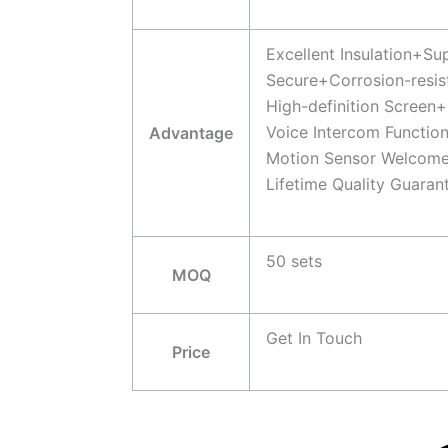
Excellent Insulation+S
Secure+Corrosion-resis
High-definition Screen+
Voice Intercom Functio
Advantage
Motion Sensor Welcome
Lifetime Quality Guaran
50 sets
MOQ
Get In Touch
Price