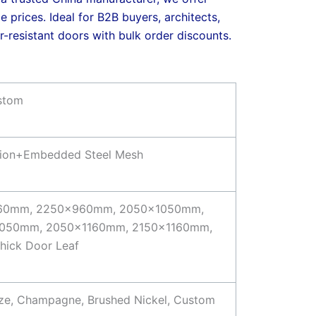
e prices. Ideal for B2B buyers, architects,
-resistant doors with bulk order discounts.
ustom
ation+Embedded Steel Mesh
60mm, 2250x960mm, 2050x1050mm,
050mm, 2050x1160mm, 2150x1160mm,
ick Door Leaf
onze, Champagne, Brushed Nickel, Custom