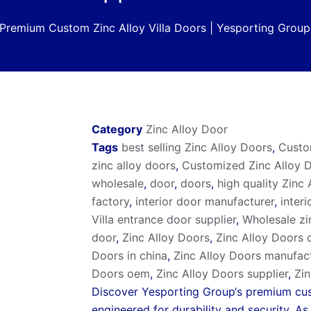
Premium Custom Zinc Alloy Villa Doors | Yesporting Group
Category
Zinc Alloy Door
Tags
best selling Zinc Alloy Doors
,
Custo
zinc alloy doors
,
Customized Zinc Alloy 
wholesale
,
door
,
doors
,
high quality Zinc
factory
,
interior door manufacturer
,
interi
Villa entrance door supplier
,
Wholesale zi
door
,
Zinc Alloy Doors
,
Zinc Alloy Doors 
Doors in china
,
Zinc Alloy Doors manufac
Doors oem
,
Zinc Alloy Doors supplier
,
Zin
Discover
Yesporting Group
‘s premium cus
engineered for durability and security. A