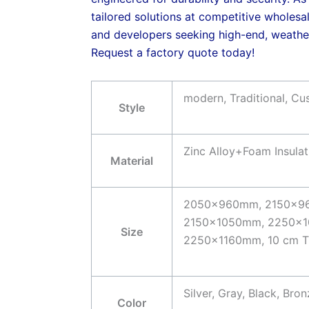
tailored solutions at competitive wholesal
and developers seeking high-end, weather
Request a factory quote today!
modern, Traditional, C
Style
Zinc Alloy+Foam Insul
Material
2050x960mm, 2150x9
2150x1050mm, 2250x1
Size
2250x1160mm, 10 cm Th
Silver, Gray, Black, Br
Color