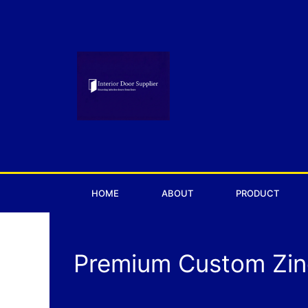
Skip
to
content
HOME
ABOUT
PRODUCT
Premium Custom Zinc