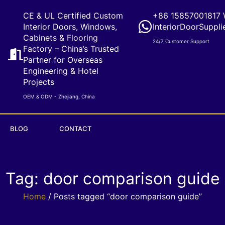
CE & UL Certified Custom
+86 15857001817 
Interior Doors, Windows,
InteriorDoorSuppli
Cabinets & Flooring
24/7 Customer Support
Factory – China’s Trusted
Partner for Overseas
Engineering & Hotel
Projects
OEM & ODM - Zhejiang, China
BLOG
CONTACT
Tag: door comparison guide
Home
/ Posts tagged “door comparison guide”