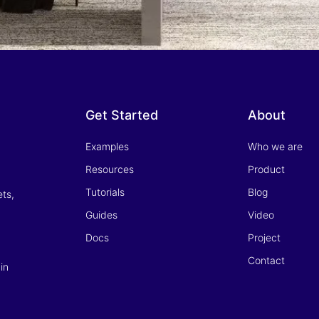
Get Started
About
Examples
Who we are
Resources
Product
Tutorials
Blog
ets,
Guides
Video
Docs
Project
Contact
in