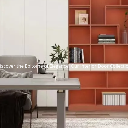
iscover the Epitome of Elegance: Our Interior Door Collecti