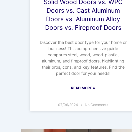
Solid Wood Doors vs. WPC
Doors vs. Cast Aluminum
Doors vs. Aluminum Alloy
Doors vs. Fireproof Doors
Discover the best door type for your home or
business! This comprehensive guide
compares steel, wood, wood-plastic,
aluminum, and fireproof doors, highlighting
their pros, cons, and key features. Find the
perfect door for your needs!
READ MORE »
07/06/2024
No Comments