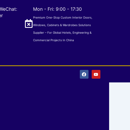
WeChat:
Mon - Fri: 9:00 - 17:30
er
Premium One-Stop Custom Interior Doors,
Windows, Cabinets & Wardrobes Solutions
Supplier – For Global Hotels, Engineering &
Commercial Projects In China
F
Y
a
o
c
u
e
t
b
u
o
b
o
e
k