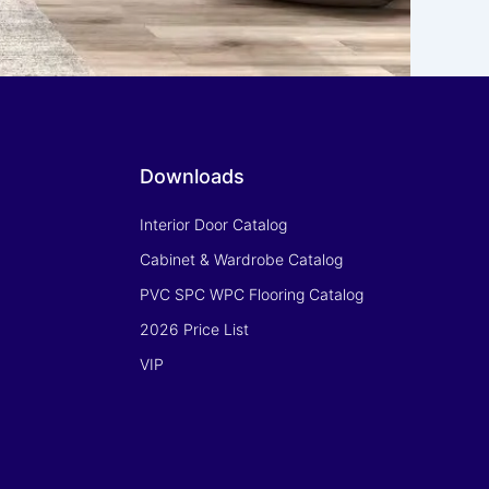
Downloads
Interior Door Catalog
Cabinet & Wardrobe Catalog
PVC SPC WPC Flooring Catalog
2026 Price List
VIP