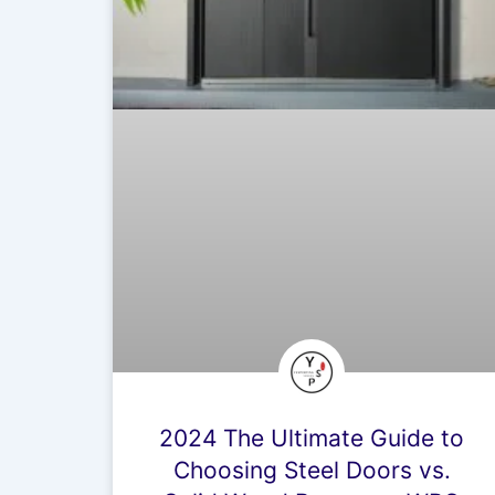
2024 The Ultimate Guide to
Choosing Steel Doors vs.