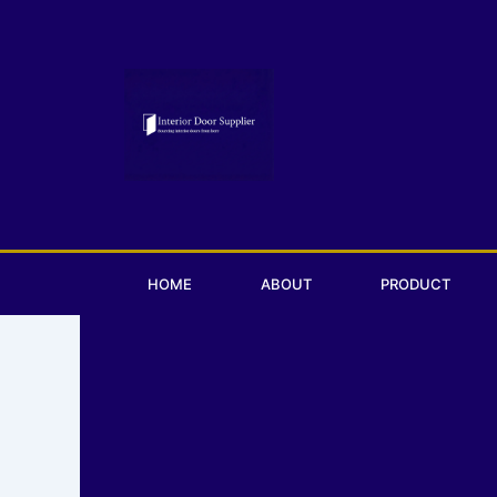
Skip
to
content
HOME
ABOUT
PRODUCT