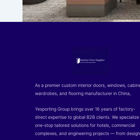
As a premier custom interior doors, windows, cabin
wardrobes, and flooring manufacturer in China,
Yesporting Group brings over 16 years of factory-
direct expertise to global B2B clients. We specialize 
one-stop tailored solutions for hotels, commercial
complexes, and engineering projects — from design