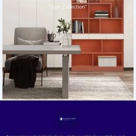
Door Collection”