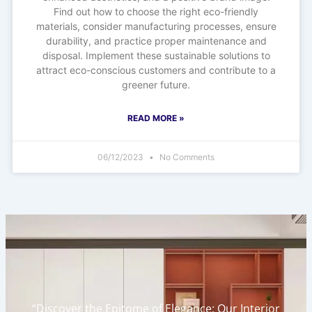
Find out how to choose the right eco-friendly
materials, consider manufacturing processes, ensure
durability, and practice proper maintenance and
disposal. Implement these sustainable solutions to
attract eco-conscious customers and contribute to a
greener future.
READ MORE »
06/12/2023
No Comments
“Discover the Epitome of Elegance: Our Interior