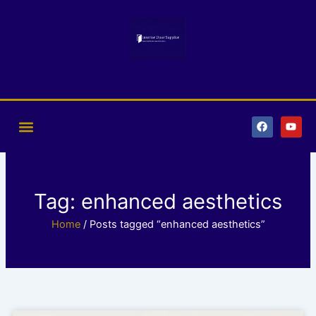
Skip
to
content
F
Y
a
o
c
u
e
t
b
u
o
b
o
e
k
Tag: enhanced aesthetics
Home
/ Posts tagged “enhanced aesthetics”