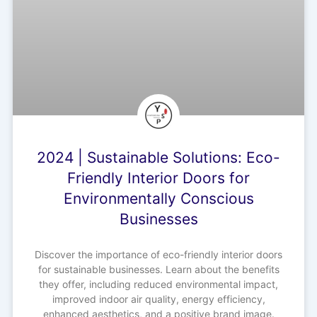
2024 | Sustainable Solutions: Eco-
Friendly Interior Doors for
Environmentally Conscious
Businesses
Discover the importance of eco-friendly interior doors
for sustainable businesses. Learn about the benefits
they offer, including reduced environmental impact,
improved indoor air quality, energy efficiency,
enhanced aesthetics, and a positive brand image.