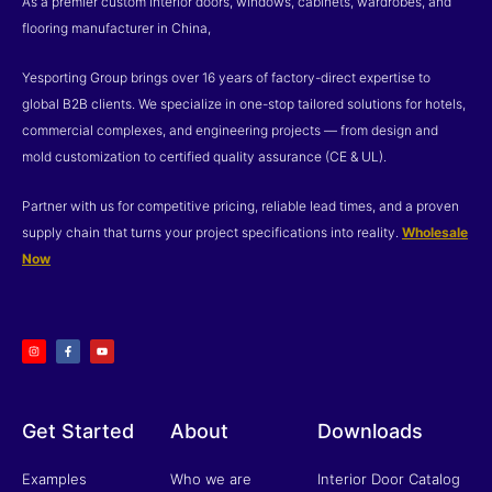
As a premier custom interior doors, windows, cabinets, wardrobes, and
flooring manufacturer in China,
Yesporting Group brings over 16 years of factory-direct expertise to
global B2B clients. We specialize in one-stop tailored solutions for hotels,
commercial complexes, and engineering projects — from design and
mold customization to certified quality assurance (CE & UL).
Partner with us for competitive pricing, reliable lead times, and a proven
supply chain that turns your project specifications into reality.
Wholesale
Now
I
F
Y
n
a
o
s
c
u
t
e
t
a
b
u
g
o
b
r
o
e
a
k
m
-
f
Get Started
About
Downloads
Examples
Who we are
Interior Door Catalog