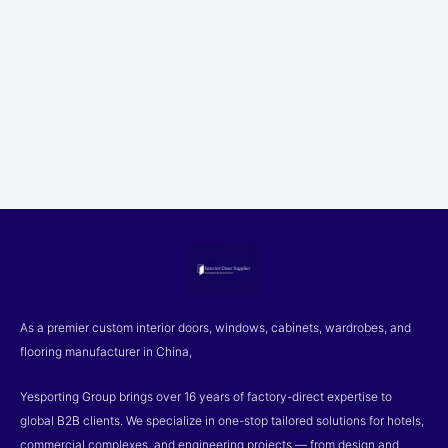
As a premier custom interior doors, windows, cabinets, wardrobes, and
flooring manufacturer in China,
Yesporting Group brings over 16 years of factory-direct expertise to
global B2B clients. We specialize in one-stop tailored solutions for hotels,
commercial complexes, and engineering projects — from design and