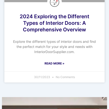
2024 Exploring the Different
Types of Interior Doors: A
Comprehensive Overview
Explore the different types of interior doors and find
the perfect match for your style and needs with
InteriorDoorSupplier.com.
READ MORE »
30/11/2023
No Comments