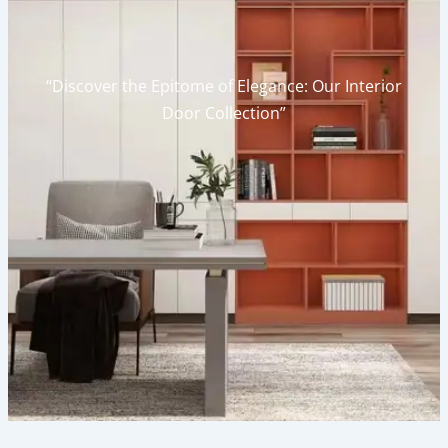
“Discover the Epitome of Elegance: Our Interior
Door Collection”