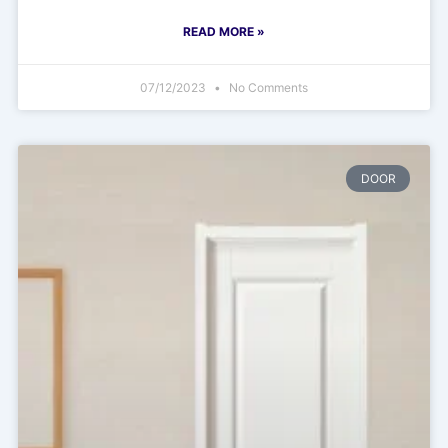
READ MORE »
07/12/2023
No Comments
DOOR