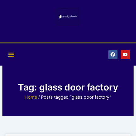
Skip
to
content
F
Y
a
o
c
u
e
t
b
u
o
b
o
e
k
Tag: glass door factory
Home
/ Posts tagged “glass door factory”