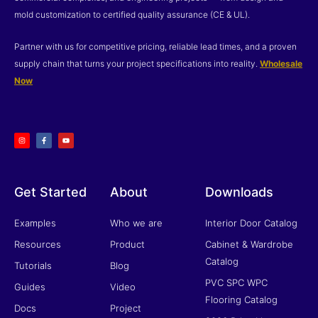
mold customization to certified quality assurance (CE & UL).
Partner with us for competitive pricing, reliable lead times, and a proven
supply chain that turns your project specifications into reality.
Wholesale
Now
I
F
Y
n
a
o
s
c
u
t
e
t
a
b
u
g
o
b
r
o
e
a
k
m
-
f
Get Started
About
Downloads
Examples
Who we are
Interior Door Catalog
Resources
Product
Cabinet & Wardrobe
Catalog
Tutorials
Blog
PVC SPC WPC
Guides
Video
Flooring Catalog
Docs
Project