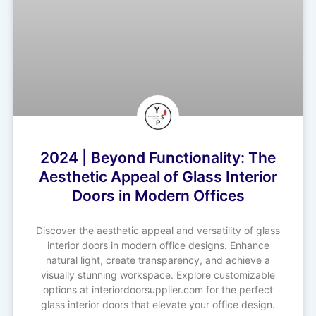
2024 | Beyond Functionality: The
Aesthetic Appeal of Glass Interior
Doors in Modern Offices
Discover the aesthetic appeal and versatility of glass
interior doors in modern office designs. Enhance
natural light, create transparency, and achieve a
visually stunning workspace. Explore customizable
options at interiordoorsupplier.com for the perfect
glass interior doors that elevate your office design.