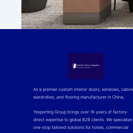
As a premier custom interior doors, windows, cabin
wardrobes, and flooring manufacturer in China,
Yesporting Group brings over 16 years of factory-
direct expertise to global B2B clients. We specialize 
one-stop tailored solutions for hotels, commercial