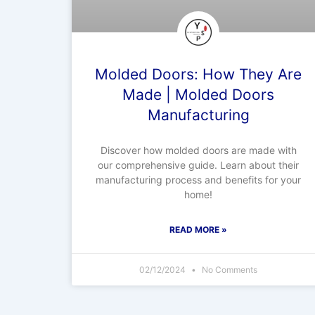
Molded Doors: How They Are
Made | Molded Doors
Manufacturing
Discover how molded doors are made with
our comprehensive guide. Learn about their
manufacturing process and benefits for your
home!
READ MORE »
02/12/2024
No Comments