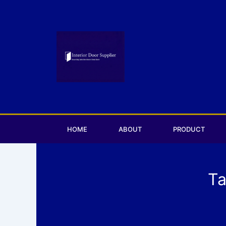
Skip
to
content
HOME
ABOUT
PRODUCT
Ta