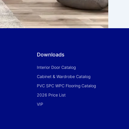
Downloads
Interior Door Catalog
Cabinet & Wardrobe Catalog
PVC SPC WPC Flooring Catalog
2026 Price List
VIP