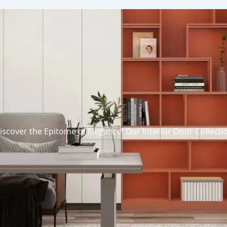
iscover the Epitome of Elegance: Our Interior Door Collecti