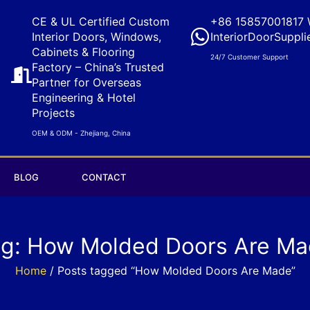
CE & UL Certified Custom
+86 15857001817 
Interior Doors, Windows,
InteriorDoorSuppli
Cabinets & Flooring
24/7 Customer Support
Factory – China’s Trusted
Partner for Overseas
Engineering & Hotel
Projects
OEM & ODM - Zhejiang, China
BLOG
CONTACT
g: How Molded Doors Are M
Home
/ Posts tagged “How Molded Doors Are Made”