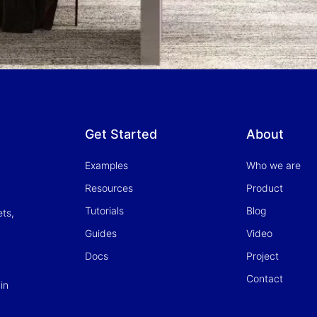
Get Started
About
Examples
Who we are
Resources
Product
Tutorials
Blog
ets,
Guides
Video
Docs
Project
Contact
in