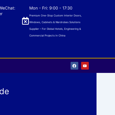
WeChat:
Mon - Fri: 9:00 - 17:30
er
Premium One-Stop Custom Interior Doors,
Windows, Cabinets & Wardrobes Solutions
Supplier – For Global Hotels, Engineering &
Commercial Projects In China
F
Y
a
o
c
u
e
t
b
u
o
b
o
e
ade
k