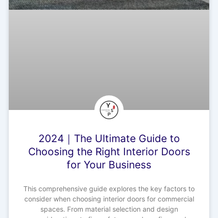
2024｜The Ultimate Guide to
Choosing the Right Interior Doors
for Your Business
This comprehensive guide explores the key factors to
consider when choosing interior doors for commercial
spaces. From material selection and design