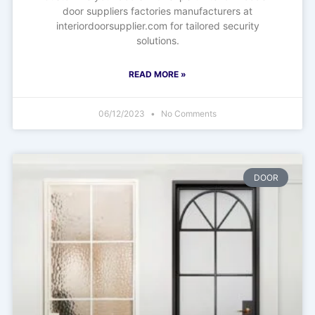
door suppliers factories manufacturers at
interiordoorsupplier.com for tailored security
solutions.
READ MORE »
06/12/2023
No Comments
DOOR