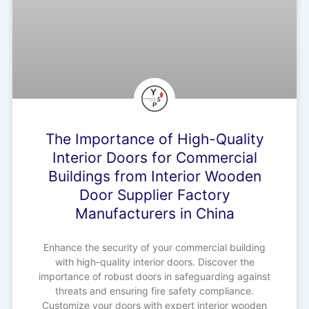
The Importance of High-Quality
Interior Doors for Commercial
Buildings from Interior Wooden
Door Supplier Factory
Manufacturers in China
Enhance the security of your commercial building
with high-quality interior doors. Discover the
importance of robust doors in safeguarding against
threats and ensuring fire safety compliance.
Customize your doors with expert interior wooden