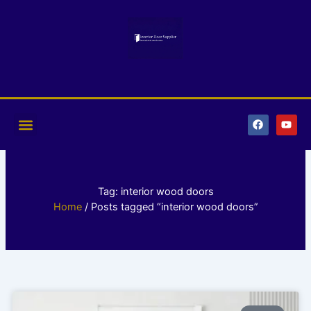
Skip
to
content
F
Y
a
o
c
u
e
t
b
u
o
b
o
e
k
Tag: interior wood doors
Home
/ Posts tagged “interior wood doors”