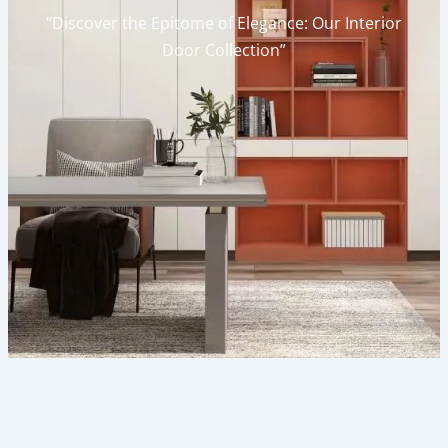
“Discover the Epitome of Elegance: Our Interior
Door Collection”