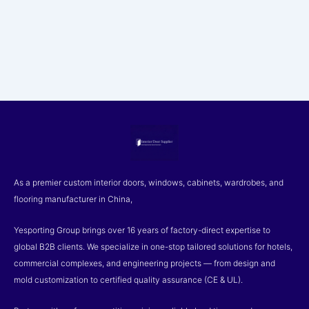
As a premier custom interior doors, windows, cabinets, wardrobes, and
flooring manufacturer in China,
Yesporting Group brings over 16 years of factory-direct expertise to
global B2B clients. We specialize in one-stop tailored solutions for hotels,
commercial complexes, and engineering projects — from design and
mold customization to certified quality assurance (CE & UL).