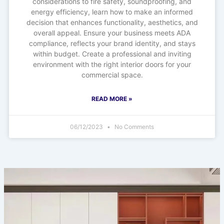
considerations to fire safety, soundproofing, and
energy efficiency, learn how to make an informed
decision that enhances functionality, aesthetics, and
overall appeal. Ensure your business meets ADA
compliance, reflects your brand identity, and stays
within budget. Create a professional and inviting
environment with the right interior doors for your
commercial space.
READ MORE »
06/12/2023
No Comments