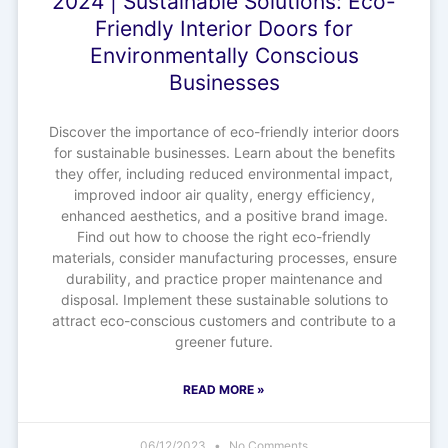
2024 | Sustainable Solutions: Eco-
Friendly Interior Doors for
Environmentally Conscious
Businesses
Discover the importance of eco-friendly interior doors
for sustainable businesses. Learn about the benefits
they offer, including reduced environmental impact,
improved indoor air quality, energy efficiency,
enhanced aesthetics, and a positive brand image.
Find out how to choose the right eco-friendly
materials, consider manufacturing processes, ensure
durability, and practice proper maintenance and
disposal. Implement these sustainable solutions to
attract eco-conscious customers and contribute to a
greener future.
READ MORE »
06/12/2023
No Comments