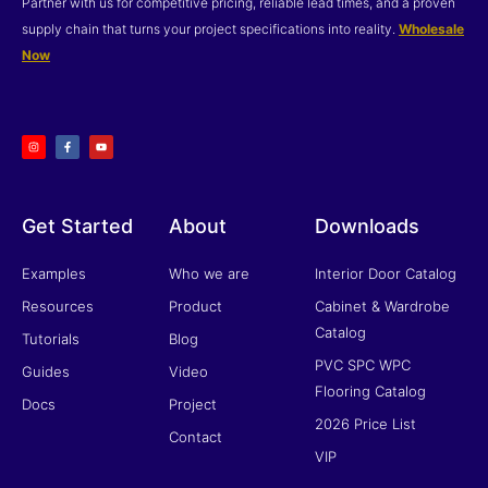
Partner with us for competitive pricing, reliable lead times, and a proven
supply chain that turns your project specifications into reality.
Wholesale
Now
I
F
Y
n
a
o
s
c
u
t
e
t
a
b
u
g
o
b
r
o
e
a
k
m
-
f
Get Started
About
Downloads
Examples
Who we are
Interior Door Catalog
Resources
Product
Cabinet & Wardrobe
Catalog
Tutorials
Blog
PVC SPC WPC
Guides
Video
Flooring Catalog
Docs
Project
2026 Price List
Contact
VIP