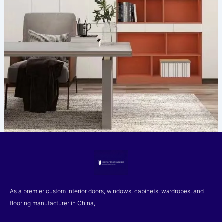
As a premier custom interior doors, windows, cabinets, wardrobes, and
flooring manufacturer in China,