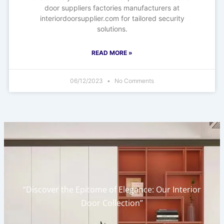
door suppliers factories manufacturers at
interiordoorsupplier.com for tailored security
solutions.
READ MORE »
06/12/2023
No Comments
“Discover the Epitome of Elegance: Our Interior
Door Collection”