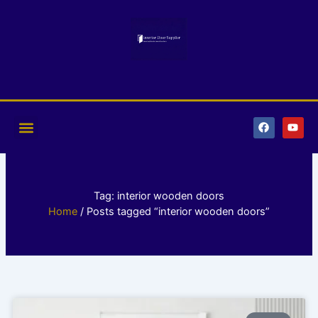
Skip
to
content
F
Y
a
o
c
u
e
t
b
u
o
b
o
e
k
Tag: interior wooden doors
Home
/ Posts tagged “interior wooden doors”