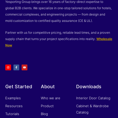
Yesporting Group brings over 16 years of factory-direct expertise to
global B2B clients. We specialize in one-stop tailored solutions for hotels,
commercial complexes, and engineering projects — from design and
mold customization to certified quality assurance (CE & UL).
Partner with us for competitive pricing, reliable lead times, and a proven
supply chain that turns your project specifications into reality.
Wholesale
Now
I
F
Y
n
a
o
s
c
u
t
e
t
a
b
u
g
o
b
r
o
e
a
k
m
-
f
Get Started
About
Downloads
Examples
Who we are
Interior Door Catalog
Resources
Product
Cabinet & Wardrobe
Catalog
Tutorials
Blog