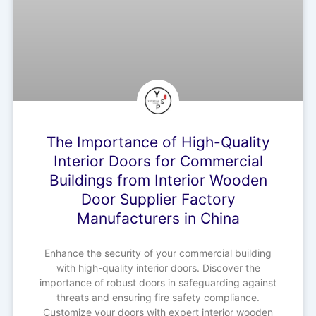
The Importance of High-Quality
Interior Doors for Commercial
Buildings from Interior Wooden
Door Supplier Factory
Manufacturers in China
Enhance the security of your commercial building
with high-quality interior doors. Discover the
importance of robust doors in safeguarding against
threats and ensuring fire safety compliance.
Customize your doors with expert interior wooden