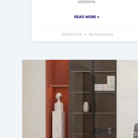
solutions.
READ MORE »
18/03/2024
No Comments
“D