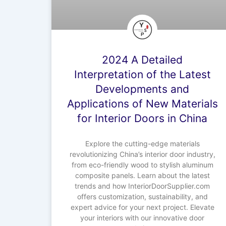
2024 A Detailed
Interpretation of the Latest
Developments and
Applications of New Materials
for Interior Doors in China
Explore the cutting-edge materials
revolutionizing China’s interior door industry,
from eco-friendly wood to stylish aluminum
composite panels. Learn about the latest
trends and how InteriorDoorSupplier.com
offers customization, sustainability, and
expert advice for your next project. Elevate
your interiors with our innovative door