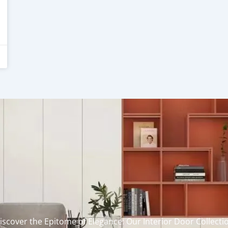
iscover the Epitome of Elegance: Our Interior Door Collecti