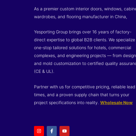
As a premier custom interior doors, windows, cabin
wardrobes, and flooring manufacturer in China,
Yesporting Group brings over 16 years of factory-
direct expertise to global B2B clients. We specialize 
one-stop tailored solutions for hotels, commercial
complexes, and engineering projects — from design
and mold customization to certified quality assuran
(CE & UL).
Partner with us for competitive pricing, reliable lead
times, and a proven supply chain that turns your
project specifications into reality.
Wholesale Now
I
F
Y
n
a
o
s
c
u
t
e
t