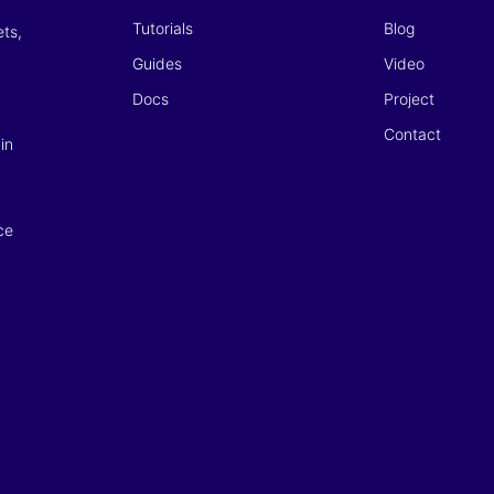
Tutorials
Blog
ets,
Guides
Video
Docs
Project
Contact
in
ce