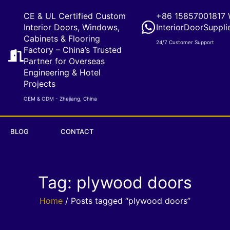
CE & UL Certified Custom
+86 15857001817 
Interior Doors, Windows,
InteriorDoorSuppli
Cabinets & Flooring
24/7 Customer Support
Factory – China’s Trusted
Partner for Overseas
Engineering & Hotel
Projects
OEM & ODM - Zhejiang, China
BLOG
CONTACT
Tag: plywood doors
Home
/ Posts tagged “plywood doors”