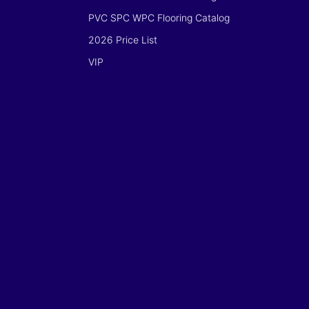
PVC SPC WPC Flooring Catalog
2026 Price List
VIP