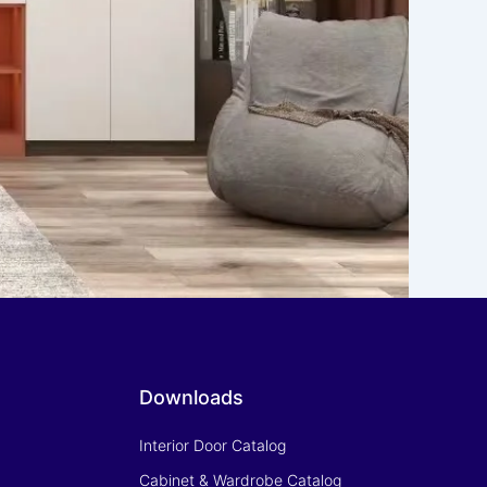
Downloads
Interior Door Catalog
Cabinet & Wardrobe Catalog