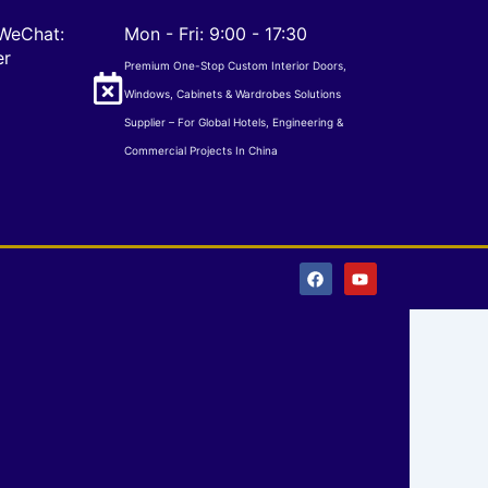
WeChat:
Mon - Fri: 9:00 - 17:30
er
Premium One-Stop Custom Interior Doors,
Windows, Cabinets & Wardrobes Solutions
Supplier – For Global Hotels, Engineering &
Commercial Projects In China
F
Y
a
o
c
u
e
t
b
u
o
b
o
e
k