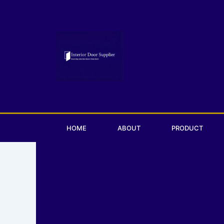
Skip
to
content
HOME
ABOUT
PRODUCT