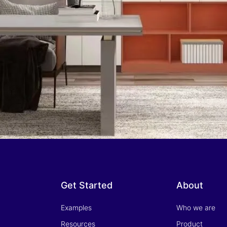
Get Started
About
Examples
Who we are
Resources
Product