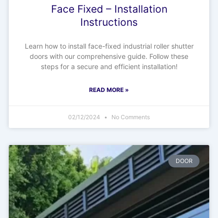
Face Fixed – Installation
Instructions
Learn how to install face-fixed industrial roller shutter
doors with our comprehensive guide. Follow these
steps for a secure and efficient installation!
READ MORE »
02/12/2024
No Comments
DOOR