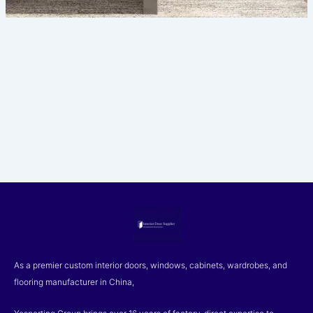
As a premier custom interior doors, windows, cabinets, wardrobes, and
flooring manufacturer in China,