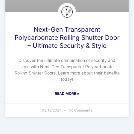
Next-Gen Transparent
Polycarbonate Rolling Shutter Door
– Ultimate Security & Style
Discover the ultimate combination of security and
style with Next-Gen Transparent Polycarbonate
Rolling Shutter Doors. Learn more about their benefits
today!
READ MORE »
02/12/2024
No Comments