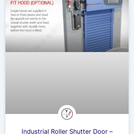
DOOR
Industrial Roller Shutter Door –