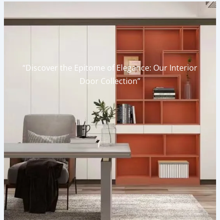
“Discover the Epitome of Elegance: Our Interior
Door Collection”