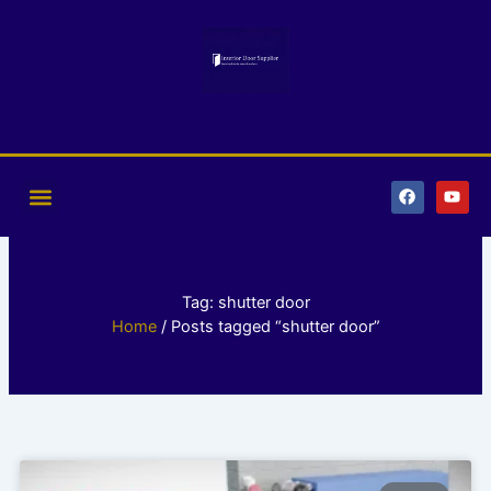
Skip
to
content
F
Y
a
o
c
u
e
t
b
u
o
b
o
e
k
Tag: shutter door
Home
/ Posts tagged “shutter door”