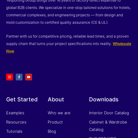
Yesporting Group brings over 16 years of factory-direct expertise to
global B2B clients. We specialize in one-stop tailored solutions for hotels,
commercial complexes, and engineering projects — from design and
mold customization to certified quality assurance (CE & UL).
Partner with us for competitive pricing, reliable lead times, and a proven
supply chain that turns your project specifications into reality.
Wholesale
Now
I
F
Y
n
a
o
s
c
u
t
e
t
a
b
u
g
o
b
r
o
e
a
k
m
-
f
Get Started
About
Downloads
Examples
Who we are
Interior Door Catalog
Resources
Product
Cabinet & Wardrobe
Catalog
Tutorials
Blog