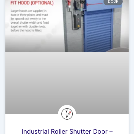
DOOR
Industrial Roller Shutter Door –