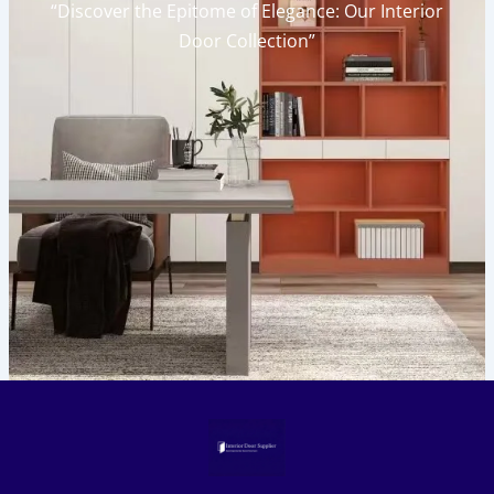
“Discover the Epitome of Elegance: Our Interior
Door Collection”