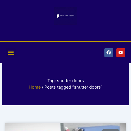
Skip
to
content
F
Y
a
o
c
u
e
t
b
u
o
b
o
e
k
Tag: shutter doors
Home
/ Posts tagged “shutter doors”