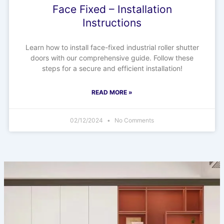
Face Fixed – Installation
Instructions
Learn how to install face-fixed industrial roller shutter
doors with our comprehensive guide. Follow these
steps for a secure and efficient installation!
READ MORE »
02/12/2024
No Comments