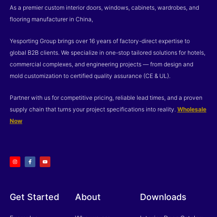
As a premier custom interior doors, windows, cabinets, wardrobes, and
flooring manufacturer in China,
Yesporting Group brings over 16 years of factory-direct expertise to
global B2B clients. We specialize in one-stop tailored solutions for hotels,
commercial complexes, and engineering projects — from design and
mold customization to certified quality assurance (CE & UL).
Partner with us for competitive pricing, reliable lead times, and a proven
supply chain that turns your project specifications into reality.
Wholesale
Now
I
F
Y
n
a
o
s
c
u
t
e
t
a
b
u
g
o
b
r
o
e
a
k
m
-
f
Get Started
About
Downloads